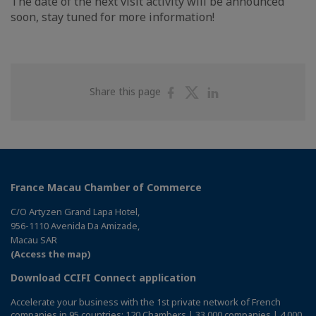
The date of the next visit activity will be announced
soon, stay tuned for more information!
Share
Share
Share
Share this page
on
on
on
Facebook
Twitter
Linkedin
France Macau Chamber of Commerce
C/O Artyzen Grand Lapa Hotel,
956-1110 Avenida Da Amizade,
Macau SAR
(Access the map)
Download CCIFI Connect application
Accelerate your business with the 1st private network of French
companies in 95 countries: 120 Chambers | 33,000 companies | 4,000