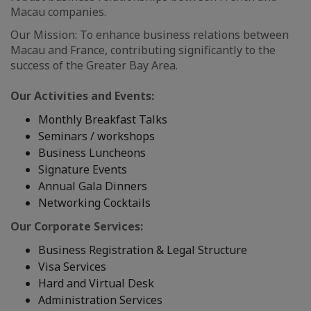
Macau companies.
Our Mission: To enhance business relations between
Macau and France, contributing significantly to the
success of the Greater Bay Area.
Our Activities and Events:
Monthly Breakfast Talks
Seminars / workshops
Business Luncheons
Signature Events
Annual Gala Dinners
Networking Cocktails
Our Corporate Services:
Business Registration & Legal Structure
Visa Services
Hard and Virtual Desk
Administration Services