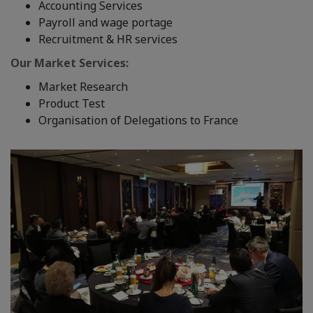
Accounting Services
Payroll and wage portage
Recruitment & HR services
Our Market Services:
Market Research
Product Test
Organisation of Delegations to France