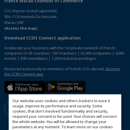
France Macau Chamber of Commerce
C/O Artyzen Grand Lapa Hotel,
956-1110 Avenida Da Amizade,
Macau SAR
(Access the map)
Download CCIFI Connect application
Accelerate your business with the 1st private network of French
companies in 95 countries: 120 Chambers | 33,000 companies | 4,000
events | 300 committees | 1,200 exclusive privileges
Reserved exclusively to members of French CCIs abroad,
discover
the CCIFI Connect app
.
Our website uses cookies and others trackers to ease it
usage, improve its performance and security. Some
cookies, that don't involved functionnality and security,
required your consent to be used. Your choices will concern
the whole website. You will be allowed to change your
parameters at any moment. To learn more on our cookies