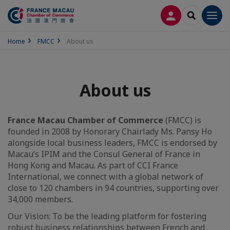
LOG IN
SEARCH
Men
Home
FMCC
About us
About us
France Macau Chamber of Commerce
(FMCC) is
founded in 2008 by Honorary Chairlady Ms. Pansy Ho
alongside local business leaders, FMCC is endorsed by
Macau’s IPIM and the Consul General of France in
Hong Kong and Macau. As part of CCI France
International, we connect with a global network of
close to 120 chambers in 94 countries, supporting over
34,000 members.
Our Vision: To be the leading platform for fostering
robust business relationships between French and