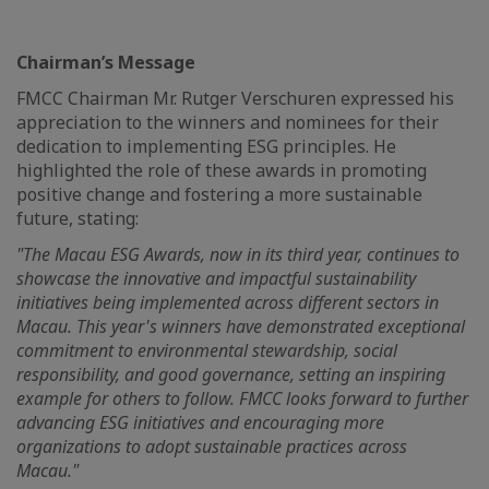
Chairman’s Message
FMCC Chairman Mr. Rutger Verschuren expressed his
appreciation to the winners and nominees for their
dedication to implementing ESG principles. He
highlighted the role of these awards in promoting
positive change and fostering a more sustainable
future, stating:
"The Macau ESG Awards, now in its third year, continues to
showcase the innovative and impactful sustainability
initiatives being implemented across different sectors in
Macau. This year's winners have demonstrated exceptional
commitment to environmental stewardship, social
responsibility, and good governance, setting an inspiring
example for others to follow. FMCC looks forward to further
advancing ESG initiatives and encouraging more
organizations to adopt sustainable practices across
Macau."