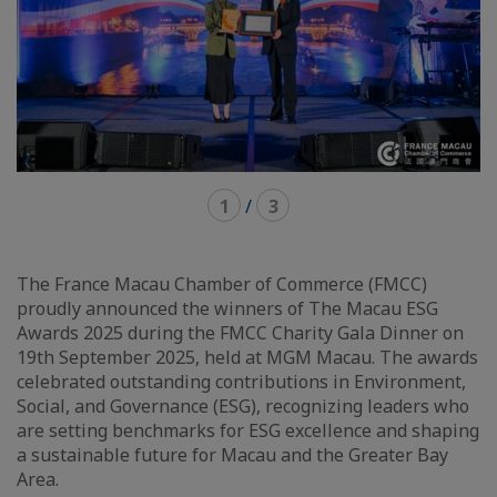
1
/
3
The France Macau Chamber of Commerce (FMCC)
proudly announced the winners of The Macau ESG
Awards 2025 during the FMCC Charity Gala Dinner on
19th September 2025, held at MGM Macau. The awards
celebrated outstanding contributions in Environment,
Social, and Governance (ESG), recognizing leaders who
are setting benchmarks for ESG excellence and shaping
a sustainable future for Macau and the Greater Bay
Area.