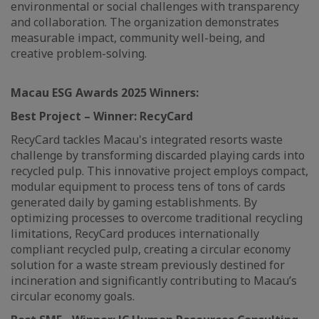
environmental or social challenges with transparency
and collaboration. The organization demonstrates
measurable impact, community well-being, and
creative problem-solving.
Macau ESG Awards 2025
Winners:
Best Project – Winner: RecyCard
RecyCard tackles Macau's integrated resorts waste
challenge by transforming discarded playing cards into
recycled pulp. This innovative project employs compact,
modular equipment to process tens of tons of cards
generated daily by gaming establishments. By
optimizing processes to overcome traditional recycling
limitations, RecyCard produces internationally
compliant recycled pulp, creating a circular economy
solution for a waste stream previously destined for
incineration and significantly contributing to Macau’s
circular economy goals.