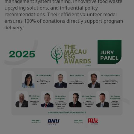
management system training, innovative food waste
upcycling solutions, and influential policy
recommendations. Their efficient volunteer model
ensures 100% of donations directly support program
delivery.