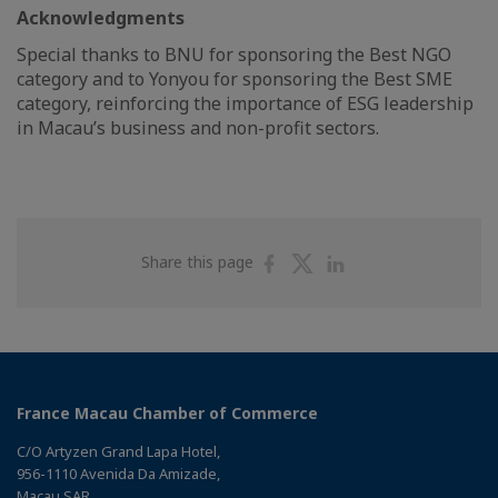
Acknowledgments
Special thanks to BNU for sponsoring the Best NGO
category and to Yonyou for sponsoring the Best SME
category, reinforcing the importance of ESG leadership
in Macau’s business and non-profit sectors.
Share
Share
Share
Share this page
on
on
on
Facebook
Twitter
Linkedin
France Macau Chamber of Commerce
C/O Artyzen Grand Lapa Hotel,
956-1110 Avenida Da Amizade,
Macau SAR