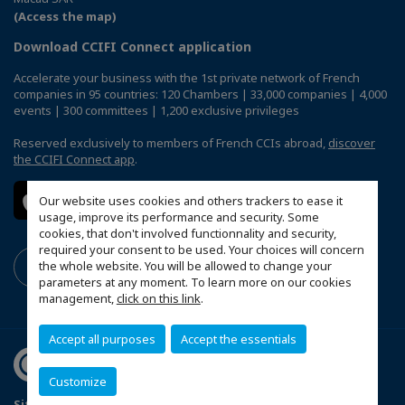
(Access the map)
Download CCIFI Connect application
Accelerate your business with the 1st private network of French
companies in 95 countries: 120 Chambers | 33,000 companies | 4,000
events | 300 committees | 1,200 exclusive privileges
Reserved exclusively to members of French CCIs abroad,
discover
the CCIFI Connect app
.
Our website uses cookies and others trackers to ease it
usage, improve its performance and security. Some
cookies, that don't involved functionnality and security,
required your consent to be used. Your choices will concern
the whole website. You will be allowed to change your
parameters at any moment. To learn more on our cookies
management,
click on this link
.
Accept all purposes
Accept the essentials
Customize
Sitemap
Mentions légales