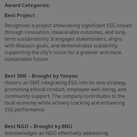
Award Categories:
Best Project
Recognizes a project showcasing significant ESG impact
through innovation, measurable outcomes, and long-
term sustainability. It engages stakeholders, aligns
with Macau’s goals, and demonstrates scalability,
supporting the city’s vision for a greener and more
sustainable future.
Best SME – Brought by Yonyou
Honors an SME integrating ESG into its core strategy,
promoting ethical conduct, employee well-being, and
community support. The company contributes to the
local economy while actively tracking and enhancing
ESG performance.
Best NGO – Brought by BNU
Acknowledges an NGO effectively addressing