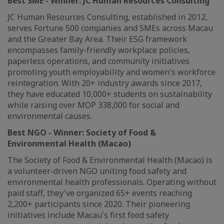
Best SME
-
Winner
:
JC Human Resources Consulting
JC Human Resources Consulting, established in 2012,
serves Fortune 500 companies and SMEs across Macau
and the Greater Bay Area. Their ESG framework
encompasses family-friendly workplace policies,
paperless operations, and community initiatives
promoting youth employability and women's workforce
reintegration. With 20+ industry awards since 2017,
they have educated 10,000+ students on sustainability
while raising over MOP 338,000 for social and
environmental causes.
Best NGO
-
Winner:
Society of Food &
Environmental Health (Macao)
The Society of Food & Environmental Health (Macao) is
a volunteer-driven NGO uniting food safety and
environmental health professionals. Operating without
paid staff, they've organized 65+ events reaching
2,200+ participants since 2020. Their pioneering
initiatives include Macau's first food safety