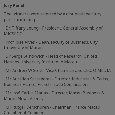
Jury Panel
The winners were selected by a distinguished jury
panel, including:
· Dr. Tiffany Leung - President, General Assembly of
MICSRGC
· Prof. José Alves - Dean, Faculty of Business, City
University of Macau
· Dr. Serge Stinckwich - Head of Research, United
Nations University Institute in Macau
· Mr. Andrew W Scott - Vice Chairman and CEO, O MEDIA
· Mr. Aurélien Sostaponti - Director, Industries & Techs,
Business France, French Trade Commission
· Mr. José Carlos Matias - Director, Macau Business &
Macau News Agency
· Mr. Rutger Verschuren - Chairman, France Macau
Chamber of Commerce