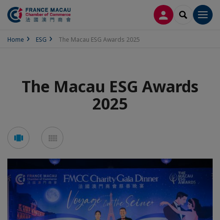
LOG IN
SEARCH
Men
Home
ESG
The Macau ESG Awards 2025
The Macau ESG Awards
2025
See
See
carousel
mosaic
mode
mode