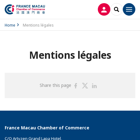
LOG IN
SEARCH
Men
Home
Mentions légales
Mentions légales
Share
Share
Share
Share this page
on
on
on
Facebook
Twitter
Linkedin
France Macau Chamber of Commerce
C/O Artyzen Grand Lapa Hotel,