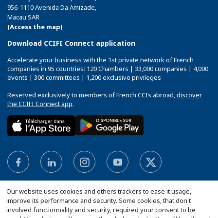
956-1110 Avenida Da Amizade,
Macau SAR
(Access the map)
Download CCIFI Connect application
Accelerate your business with the 1st private network of French
companies in 95 countries: 120 Chambers | 33,000 companies | 4,000
events | 300 committees | 1,200 exclusive privileges
Reserved exclusively to members of French CCIs abroad,
discover
the CCIFI Connect app
.
Our website uses cookies and others trackers to ease it usage,
improve its performance and security. Some cookies, that don't
involved functionnality and security, required your consent to be