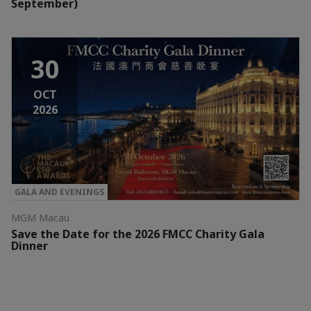
September)
30
OCT
2026
GALA AND EVENINGS
MGM Macau
Save the Date for the 2026 FMCC Charity Gala
Dinner