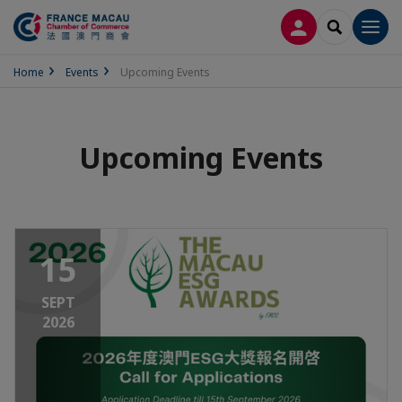
LOG IN
SEARCH
Men
Home
Events
Upcoming Events
Upcoming Events
15
SEPT
2026