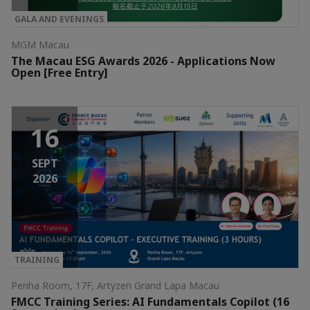
GALA AND EVENINGS
MGM Macau
The Macau ESG Awards 2026 - Applications Now
Open [Free Entry]
16
SEPT
2026
TRAINING
Penha Room, 17F, Artyzen Grand Lapa Macau
FMCC Training Series: AI Fundamentals Copilot (16