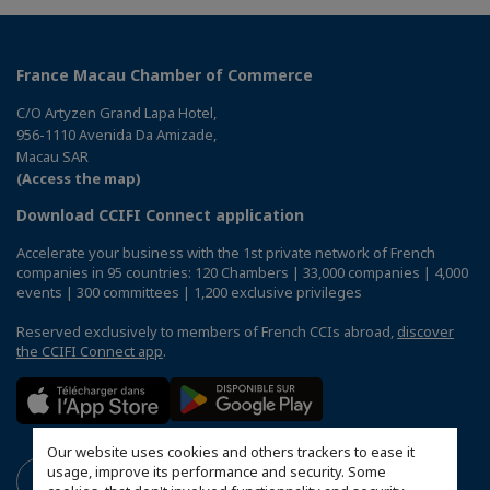
France Macau Chamber of Commerce
C/O Artyzen Grand Lapa Hotel,
956-1110 Avenida Da Amizade,
Macau SAR
(Access the map)
Download CCIFI Connect application
Accelerate your business with the 1st private network of French
companies in 95 countries: 120 Chambers | 33,000 companies | 4,000
events | 300 committees | 1,200 exclusive privileges
Reserved exclusively to members of French CCIs abroad,
discover
the CCIFI Connect app
.
Our website uses cookies and others trackers to ease it
usage, improve its performance and security. Some