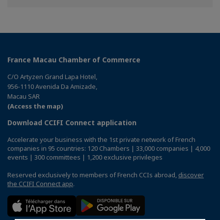
France Macau Chamber of Commerce
C/O Artyzen Grand Lapa Hotel,
956-1110 Avenida Da Amizade,
Macau SAR
(Access the map)
Download CCIFI Connect application
Accelerate your business with the 1st private network of French
companies in 95 countries: 120 Chambers | 33,000 companies | 4,000
events | 300 committees | 1,200 exclusive privileges
Reserved exclusively to members of French CCIs abroad,
discover
the CCIFI Connect app
.