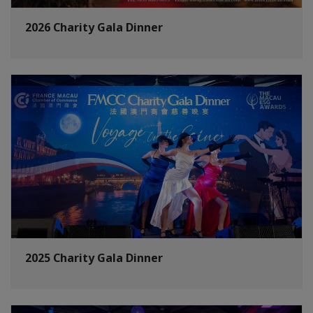
2026 Charity Gala Dinner
2025 Charity Gala Dinner