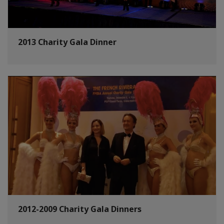
2013 Charity Gala Dinner
2012-2009 Charity Gala Dinners