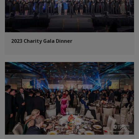
2023 Charity Gala Dinner