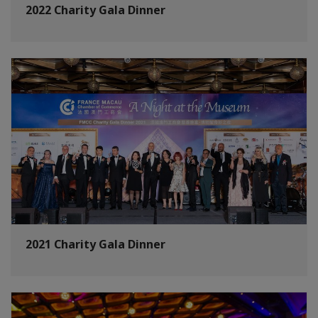
2022 Charity Gala Dinner
2021 Charity Gala Dinner