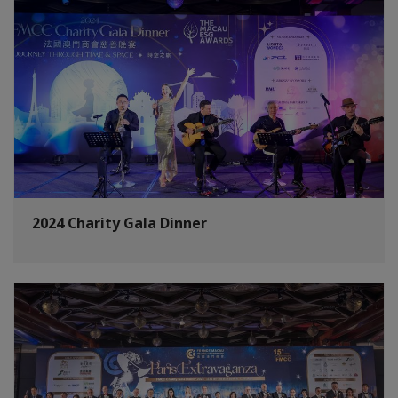
2024 Charity Gala Dinner