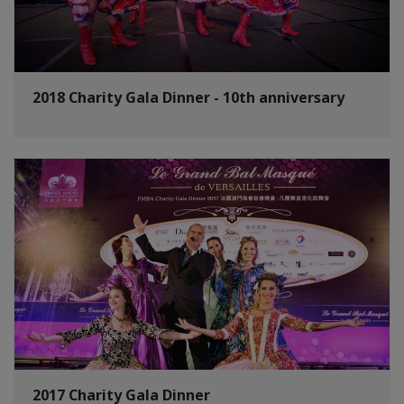
2018 Charity Gala Dinner - 10th anniversary
2017 Charity Gala Dinner