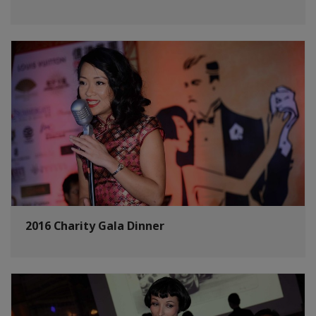
2016 Charity Gala Dinner