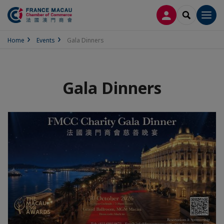
LOG IN
SEARCH
Men
Home
Events
Gala Dinners
Gala Dinners