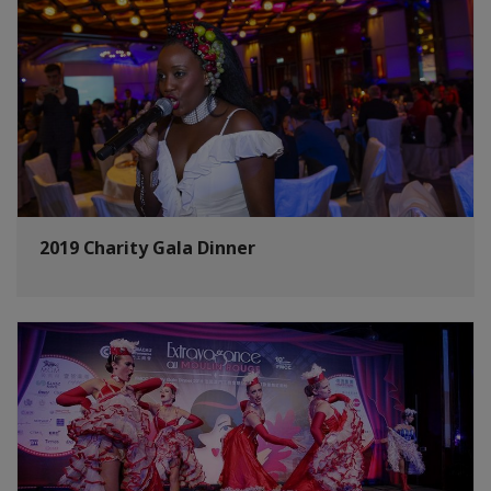
2019 Charity Gala Dinner