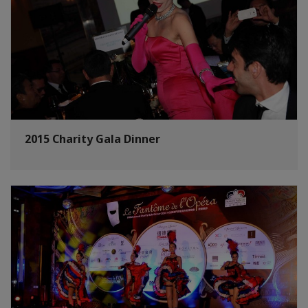
2015 Charity Gala Dinner