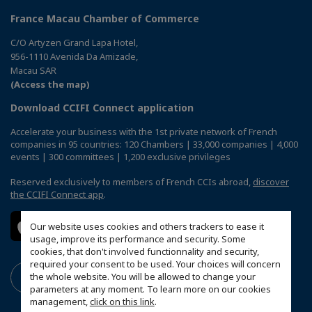
France Macau Chamber of Commerce
C/O Artyzen Grand Lapa Hotel,
956-1110 Avenida Da Amizade,
Macau SAR
(Access the map)
Download CCIFI Connect application
Accelerate your business with the 1st private network of French
companies in 95 countries: 120 Chambers | 33,000 companies | 4,000
events | 300 committees | 1,200 exclusive privileges
Reserved exclusively to members of French CCIs abroad,
discover
the CCIFI Connect app
.
Our website uses cookies and others trackers to ease it
usage, improve its performance and security. Some
cookies, that don't involved functionnality and security,
required your consent to be used. Your choices will concern
the whole website. You will be allowed to change your
parameters at any moment. To learn more on our cookies
management,
click on this link
.