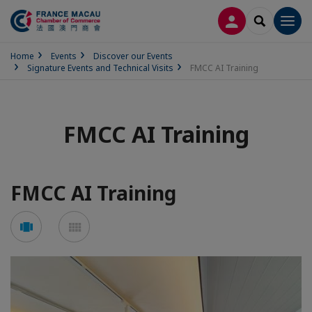
LOG IN
SEARCH
Men
Home
Events
Discover our Events
Signature Events and Technical Visits
FMCC AI Training
FMCC AI Training
FMCC AI Training
See
See
carousel
mosaic
mode
mode