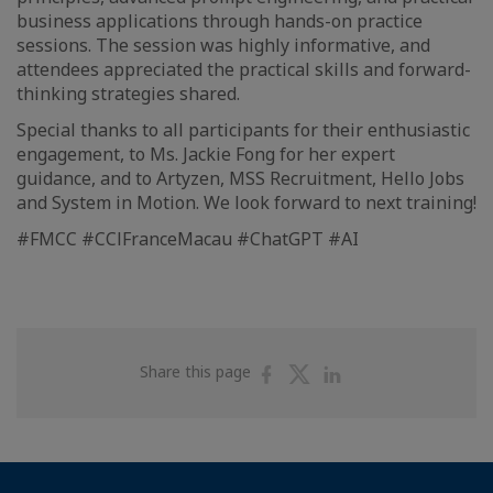
business applications through hands-on practice
sessions. The session was highly informative, and
attendees appreciated the practical skills and forward-
thinking strategies shared.
Special thanks to all participants for their enthusiastic
engagement, to Ms. Jackie Fong for her expert
guidance, and to Artyzen, MSS Recruitment, Hello Jobs
and System in Motion. We look forward to next training!
#FMCC #CClFranceMacau #ChatGPT #AI
Share
Share
Share
Share this page
on
on
on
Facebook
Twitter
Linkedin