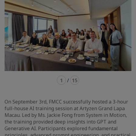
1
/
15
On September 3rd, FMCC successfully hosted a 3-hour
full-house AI training session at Artyzen Grand Lapa
Macau. Led by Ms. Jackie Fong from System in Motion,
the training provided deep insights into GPT and
Generative AI. Participants explored fundamental
principles, advanced prompt engineering, and practical