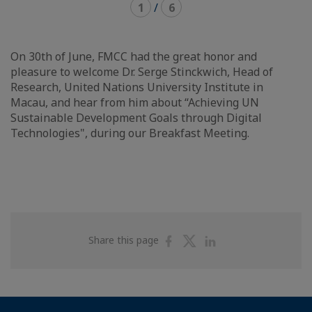
1
/
6
On 30th of June, FMCC had the great honor and
pleasure to welcome Dr. Serge Stinckwich, Head of
Research, United Nations University Institute in
Macau, and hear from him about “Achieving UN
Sustainable Development Goals through Digital
Technologies", during our Breakfast Meeting.
Share
Share
Share
Share this page
on
on
on
Facebook
Twitter
Linkedin