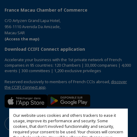
France Macau Chamber of Commerce
C/O Artyzen Grand Lapa Hotel,
956-1110 Avenida Da Amizade,
Macau SAR
(Access the map)
Download CCIFI Connect application
Accelerate your business with the 1st private network of French
companies in 95 countries: 120 Chambers | 33,000 companies | 4,000
events | 300 committees | 1,200 exclusive privileges
Reserved exclusively to members of French CCIs abroad,
discover
the CCIFI Connect app
.
Our website uses cookies and others trackers to ease it
usage, improve its performance and security. Some
cookies, that don't involved functionnality and security,
required your consent to be used. Your choices will concern