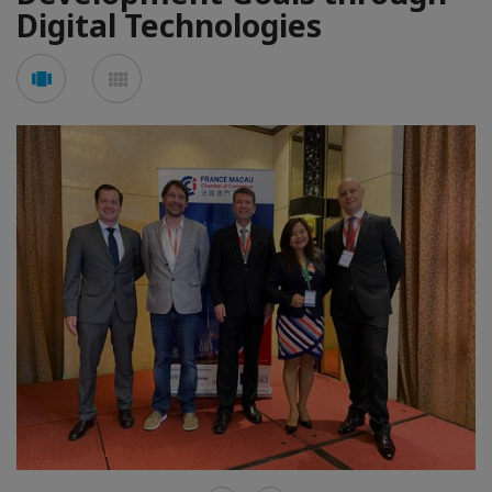
Digital Technologies
See
See
carousel
mosaic
mode
mode