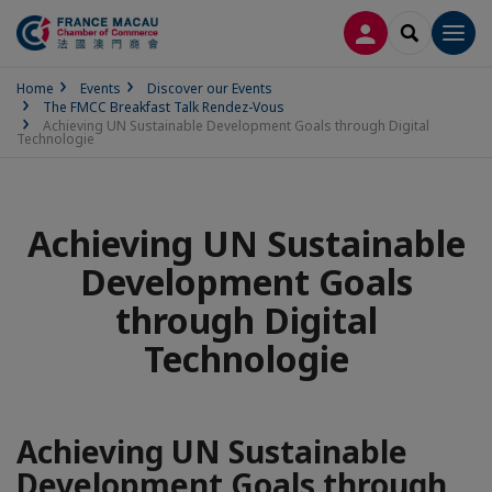
LOG IN
SEARCH
Men
Home
Events
Discover our Events
The FMCC Breakfast Talk Rendez-Vous
Achieving UN Sustainable Development Goals through Digital
Technologie
Achieving UN Sustainable
Development Goals
through Digital
Technologie
Achieving UN Sustainable
Development Goals through