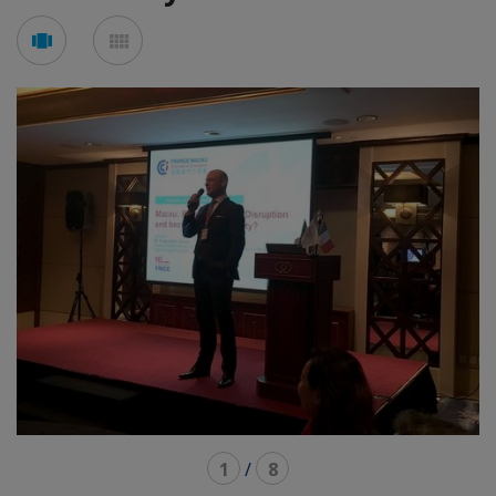
See
See
carousel
mosaic
mode
mode
1
/
8