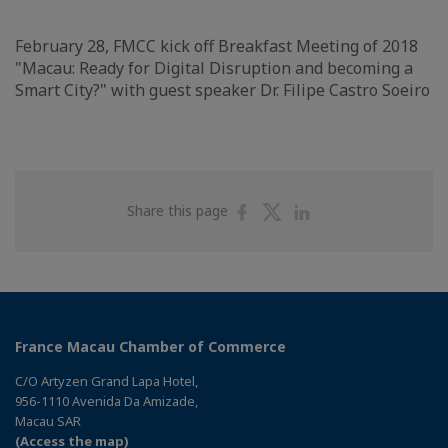
February 28, FMCC kick off Breakfast Meeting of 2018
"Macau: Ready for Digital Disruption and becoming a
Smart City?" with guest speaker Dr. Filipe Castro Soeiro
Share
Share
Share
Share this page
on
on
on
Facebook
Twitter
Linkedin
France Macau Chamber of Commerce
C/O Artyzen Grand Lapa Hotel,
956-1110 Avenida Da Amizade,
Macau SAR
(Access the map)