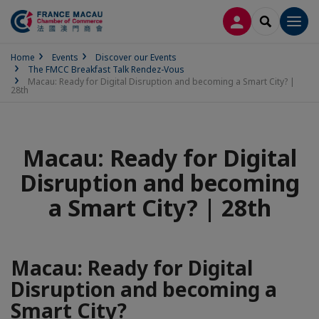
LOG IN
SEARCH
Men
Home
Events
Discover our Events
The FMCC Breakfast Talk Rendez-Vous
Macau: Ready for Digital Disruption and becoming a Smart City? |
28th
Macau: Ready for Digital
Disruption and becoming
a Smart City? | 28th
Macau: Ready for Digital
Disruption and becoming a
Smart City?