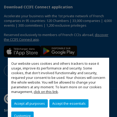
Download CCIFI Connect application
Accelerate your business with the 1st private network of French
companies in 95 countries: 120 Chambers | 33,000 companies | 4,000
events | 300 committees | 1,200 exclusive privileges
Reserved exclusively to members of French CCIs abroad,
discover
the CCIFI Connect app
.
Our website uses cookies and others trackers to ease it
usage, improve its performance and security. Some
cookies, that don't involved functionnality and security,
required your consent to be used. Your choices will concern
the whole website. You will be allowed to change your
parameters at any moment. To learn more on our cookies
management,
click on this link
.
Accept all purposes
Accept the essentials
Sitemap
Mentions légales
Customize