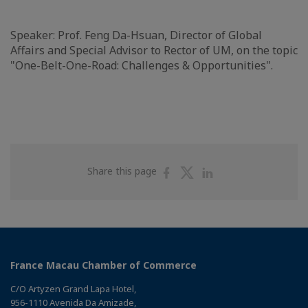
Speaker: Prof. Feng Da-Hsuan, Director of Global
Affairs and Special Advisor to Rector of UM, on the topic
"One-Belt-One-Road: Challenges & Opportunities".
Share
Share
Share
Share this page
on
on
on
Facebook
Twitter
Linkedin
France Macau Chamber of Commerce
C/O Artyzen Grand Lapa Hotel,
956-1110 Avenida Da Amizade,