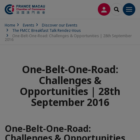
LOG IN
SEARCH
Men
Home
Events
Discover our Events
The FMCC Breakfast Talk Rendez-Vous
One-Belt-One-Road: Challenges & Opportunities | 28th September
2016
One-Belt-One-Road:
Challenges &
Opportunities | 28th
September 2016
One-Belt-One-Road:
Challenges & Opportunities