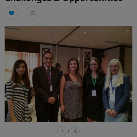
See
See
carousel
mosaic
mode
mode
1
/
6