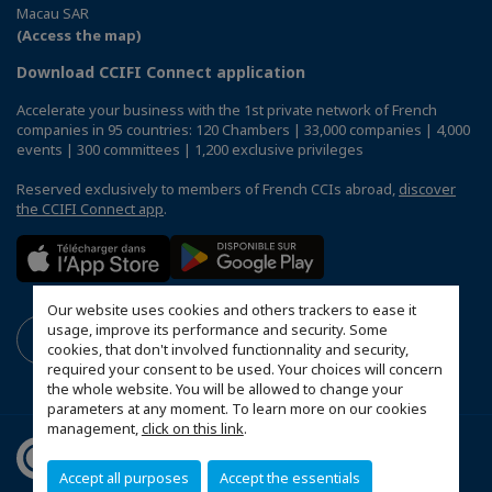
Macau SAR
(Access the map)
Download CCIFI Connect application
Accelerate your business with the 1st private network of French
companies in 95 countries: 120 Chambers | 33,000 companies | 4,000
events | 300 committees | 1,200 exclusive privileges
Reserved exclusively to members of French CCIs abroad,
discover
the CCIFI Connect app
.
Our website uses cookies and others trackers to ease it
usage, improve its performance and security. Some
cookies, that don't involved functionnality and security,
required your consent to be used. Your choices will concern
the whole website. You will be allowed to change your
parameters at any moment. To learn more on our cookies
management,
click on this link
.
Accept all purposes
Accept the essentials