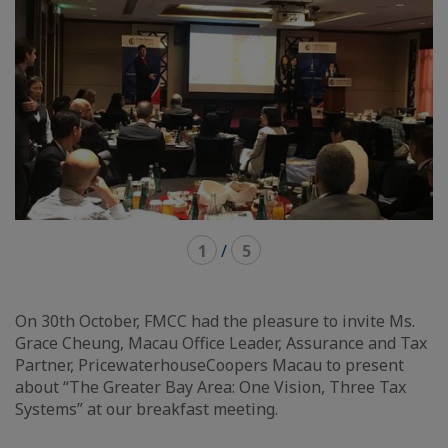
1
/
5
On 30th October, FMCC had the pleasure to invite Ms.
Grace Cheung, Macau Office Leader, Assurance and Tax
Partner, PricewaterhouseCoopers Macau to present
about “The Greater Bay Area: One Vision, Three Tax
Systems” at our breakfast meeting.