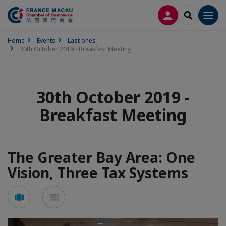
LOG IN
SEARCH
Men
Home
Events
Last ones
30th October 2019 - Breakfast Meeting
30th October 2019 -
Breakfast Meeting
The Greater Bay Area: One
Vision, Three Tax Systems
See
See
carousel
mosaic
mode
mode