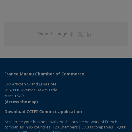
Share
Share
Share
Share this page
on
on
on
Facebook
Twitter
Linkedin
France Macau Chamber of Commerce
C/O Artyzen Grand Lapa Hotel,
956-1110 Avenida Da Amizade,
Macau SAR
(Access the map)
Download CCIFI Connect application
Accelerate your business with the 1st private network of French
companies in 95 countries: 120 Chambers | 33,000 companies | 4,000