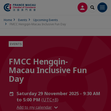
LOG IN
SEARCH
Men
Home
Events
Upcoming Events
FMCC Hengqin-Macau Inclusive Fun Day
EVENTS
FMCC Hengqin-
Macau Inclusive Fun
Day
Saturday 29 November 2025 - 9:30 AM
to 5:00 PM
(UTC+8)
Add to my calendar