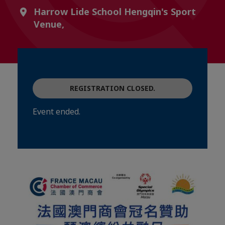
Harrow Lide School Hengqin's Sport
Venue,
REGISTRATION CLOSED.
Event ended.