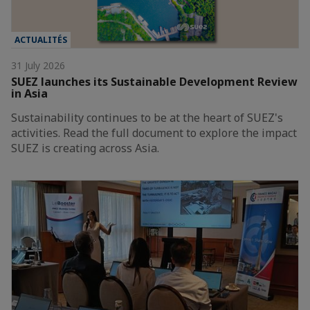
ACTUALITÉS
31 July 2026
SUEZ launches its Sustainable Development Review
in Asia
Sustainability continues to be at the heart of SUEZ's
activities. Read the full document to explore the impact
SUEZ is creating across Asia.