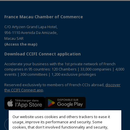
France Macau Chamber of Commerce
C/O Artyzen Grand Lapa Hotel,
956-1110 Avenida Da Amizade,
Macau SAR
(Access the map)
Download CCIFI Connect application
Accelerate your business with the 1st private network of French
companies in 95 countries: 120 Chambers | 33,000 companies | 4,000
events | 300 committees | 1,200 exclusive privileges
Reserved exclusively to members of French CCIs abroad,
discover
the CCIFI Connect app
.
Our website uses cookies and others trackers to ease it
usage, improve its performance and security. Some
cookies, that don't involved functionnality and security,