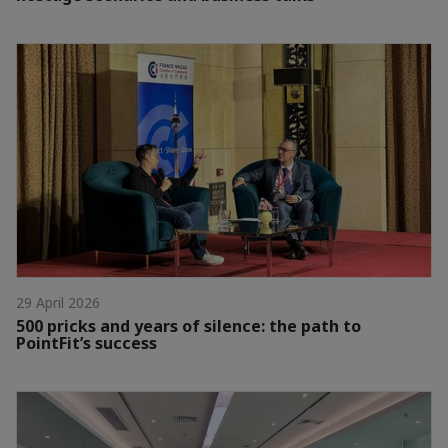
29 April 2026
500 pricks and years of silence: the path to
PointFit’s success