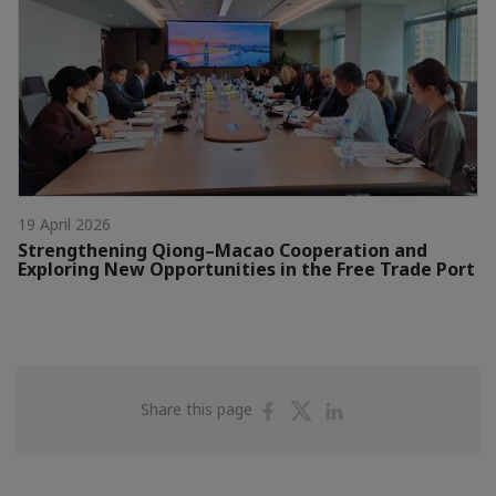
19 April 2026
Strengthening Qiong–Macao Cooperation and
Exploring New Opportunities in the Free Trade Port
Share
Share
Share
Share this page
on
on
on
Facebook
Twitter
Linkedin