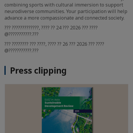
combining sports with cultural immersion to support
neurodiverse communities. Your participation will help
advance a more compassionate and connected society.
??? ?????????????, ???? ?? 24 ??? 2026 ??? ????
@???????????.???
??? ???????? ??? ????, ???? ?? 26 ??? 2026 ??? ????
@???????????.???
Press clipping