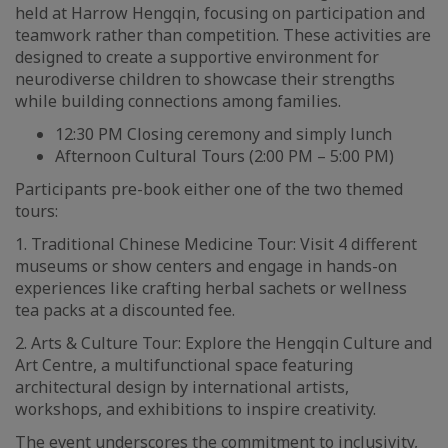
held at Harrow Hengqin, focusing on participation and
teamwork rather than competition. These activities are
designed to create a supportive environment for
neurodiverse children to showcase their strengths
while building connections among families.
12:30 PM Closing ceremony and simply lunch
Afternoon Cultural Tours (2:00 PM – 5:00 PM)
Participants pre-book either one of the two themed
tours:
1. Traditional Chinese Medicine Tour: Visit 4 different
museums or show centers and engage in hands-on
experiences like crafting herbal sachets or wellness
tea packs at a discounted fee.
2. Arts & Culture Tour: Explore the Hengqin Culture and
Art Centre, a multifunctional space featuring
architectural design by international artists,
workshops, and exhibitions to inspire creativity.
The event underscores the commitment to inclusivity,