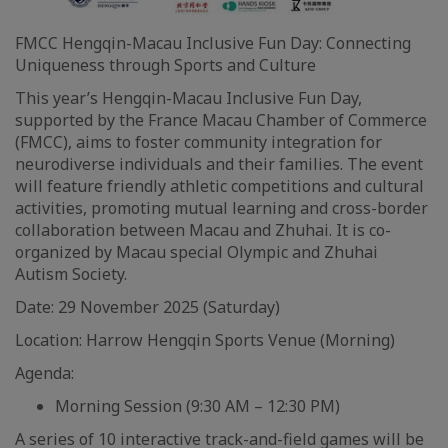
FMCC Hengqin-Macau Inclusive Fun Day: Connecting
Uniqueness through Sports and Culture
This year’s Hengqin-Macau Inclusive Fun Day,
supported by the France Macau Chamber of Commerce
(FMCC), aims to foster community integration for
neurodiverse individuals and their families. The event
will feature friendly athletic competitions and cultural
activities, promoting mutual learning and cross-border
collaboration between Macau and Zhuhai. It is co-
organized by Macau special Olympic and Zhuhai
Autism Society.
Date: 29 November 2025 (Saturday)
Location: Harrow Hengqin Sports Venue (Morning)
Agenda:
Morning Session (9:30 AM – 12:30 PM)
A series of 10 interactive track-and-field games will be