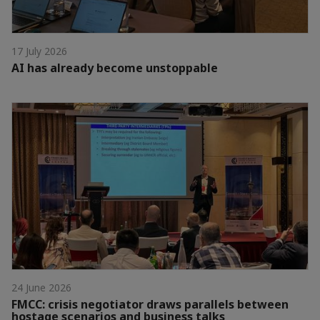
17 July 2026
AI has already become unstoppable
24 June 2026
FMCC: crisis negotiator draws parallels between
hostage scenarios and business talks