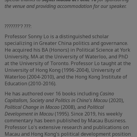
the venue and providing accommodation for our speaker.
???????'? ???:
Professor Sonny Lo is a distinguished scholar
specializing in Greater China politics and governance.
He acquired his BA (Honors) in Political Science at York
University, MA at the University of Waterloo, and PhD
at the University of Toronto. Professor Lo taught at the
University of Hong Kong (1996-2004), University of
Waterloo (2004-2010), and the Hong Kong Institute of
Education (2010-2016).
He has authored over 16 books including
Casino
Capitalism, Society and Politics in China's Macau
(2020),
Political Change in Macao
(2008), and
Political
Development in Macau
(1995). Since 2019, his weekly
commentary has been published by Macau Business.
Professor Lo's extensive research and publications on
Macau and Hong Kong's political development position