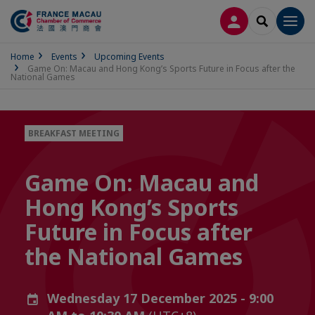
LOG IN
SEARCH
Men
Home
Events
Upcoming Events
Game On: Macau and Hong Kong’s Sports Future in Focus after the
National Games
BREAKFAST MEETING
Game On: Macau and
Hong Kong’s Sports
Future in Focus after
the National Games
Wednesday 17 December 2025 - 9:00