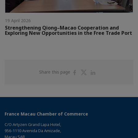
19 April 2026
Strengthening Qiong–Macao Cooperation and
Exploring New Opportunities in the Free Trade Port
Share
Share
Share
Share this page
on
on
on
Facebook
Twitter
Linkedin
France Macau Chamber of Commerce
C/O Artyzen Grand Lapa Hotel,
956-1110 Avenida Da Amizade,
Macau SAR