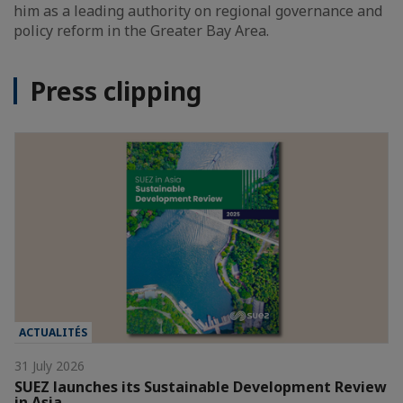
him as a leading authority on regional governance and
policy reform in the Greater Bay Area.
Press clipping
ACTUALITÉS
31 July 2026
SUEZ launches its Sustainable Development Review
in Asia