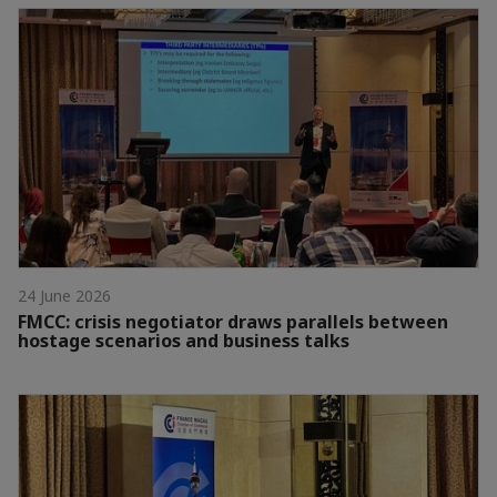
24 June 2026
FMCC: crisis negotiator draws parallels between
hostage scenarios and business talks