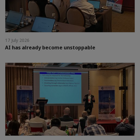
17 July 2026
AI has already become unstoppable