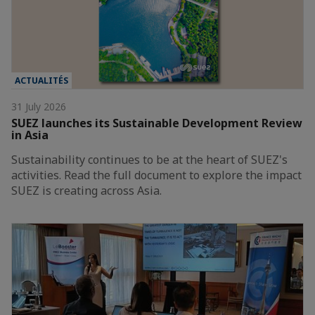
ACTUALITÉS
31 July 2026
SUEZ launches its Sustainable Development Review
in Asia
Sustainability continues to be at the heart of SUEZ's
activities. Read the full document to explore the impact
SUEZ is creating across Asia.