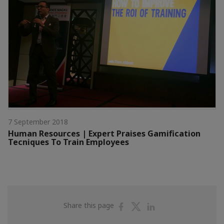
7 September 2018
Human Resources | Expert Praises Gamification
Tecniques To Train Employees
Share
Share
Share
Share this page
on
on
on