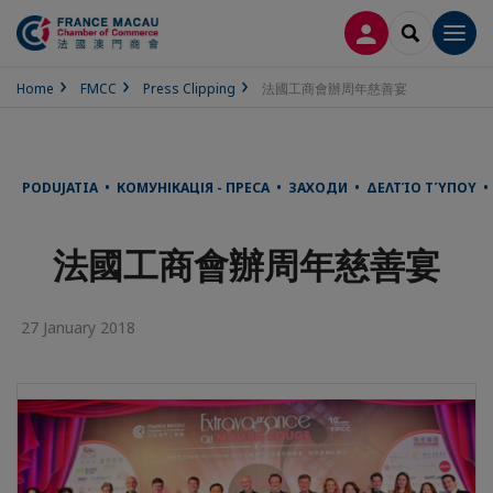
LOG IN
SEARCH
Men
Home
FMCC
Press Clipping
法國工商會辦周年慈善宴
PODUJATIA • КОМУНІКАЦІЯ - ПРЕСА • ЗАХОДИ • ΔΕΛΤΊΟ ΤΎΠΟΥ •
法國工商會辦周年慈善宴
27 January 2018