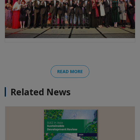
READ MORE
Related News