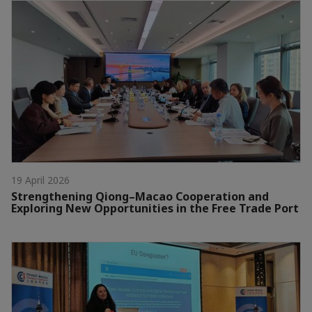
19 April 2026
Strengthening Qiong–Macao Cooperation and
Exploring New Opportunities in the Free Trade Port