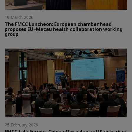
19 March 2026
The FMCC Luncheon: European chamber head
proposes EU–Macau health collaboration working
group
25 February 2026
FMCC talk Europe, China offer value as US risks rise: