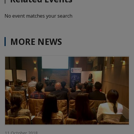
No event matches your search
MORE NEWS
11 October 2018