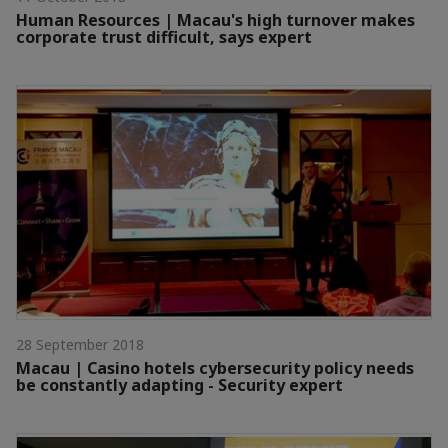
Human Resources | Macau's high turnover makes
corporate trust difficult, says expert
28 September 2018
Macau | Casino hotels cybersecurity policy needs
be constantly adapting - Security expert