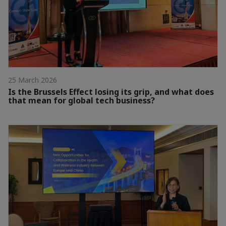
25 March 2026
Is the Brussels Effect losing its grip, and what does
that mean for global tech business?