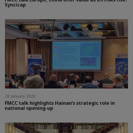
Syncicap
28 January 2026
FMCC talk highlights Hainan’s strategic role in
national opening-up