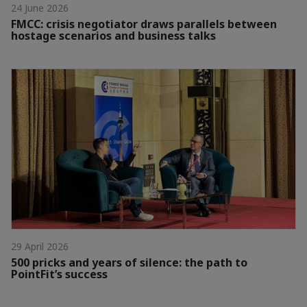
24 June 2026
FMCC: crisis negotiator draws parallels between
hostage scenarios and business talks
29 April 2026
500 pricks and years of silence: the path to
PointFit’s success