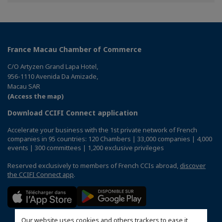
Facebook
Twitter
Linkedin
France Macau Chamber of Commerce
C/O Artyzen Grand Lapa Hotel,
956-1110 Avenida Da Amizade,
Macau SAR
(Access the map)
Download CCIFI Connect application
Accelerate your business with the 1st private network of French
companies in 95 countries: 120 Chambers | 33,000 companies | 4,000
events | 300 committees | 1,200 exclusive privileges
Reserved exclusively to members of French CCIs abroad,
discover
the CCIFI Connect app
.
Our website uses cookies and others trackers to ease it