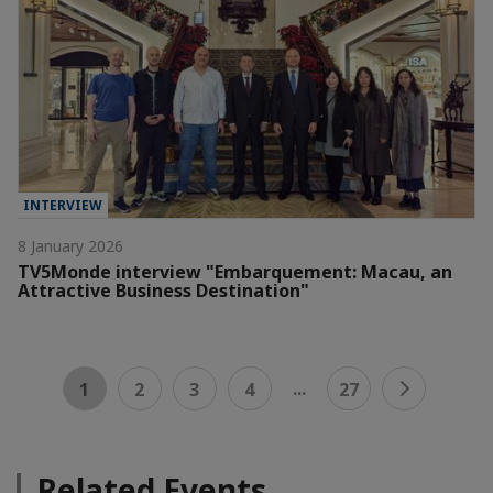
INTERVIEW
8 January 2026
TV5Monde interview "Embarquement: Macau, an
Attractive Business Destination"
...
1
2
3
4
27
Related Events