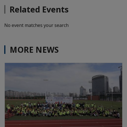
Related Events
No event matches your search
MORE NEWS