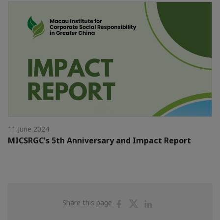
11 June 2024
MICSRGC's 5th Anniversary and Impact Report
Share
Share
Share
Share this page
on
on
on