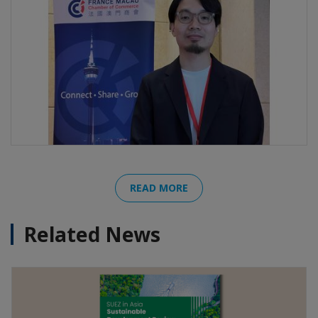
READ MORE
Related News