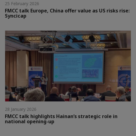
25 February 2026
FMCC talk Europe, China offer value as US risks rise:
Syncicap
28 January 2026
FMCC talk highlights Hainan’s strategic role in
national opening-up