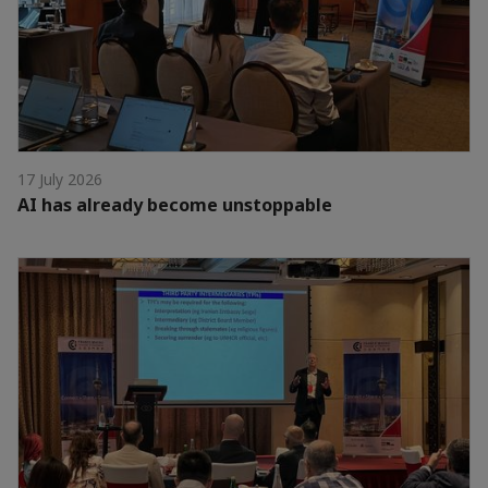
17 July 2026
AI has already become unstoppable