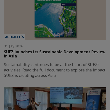
ACTUALITÉS
31 July 2026
SUEZ launches its Sustainable Development Review
in Asia
Sustainability continues to be at the heart of SUEZ's
activities. Read the full document to explore the impact
SUEZ is creating across Asia.