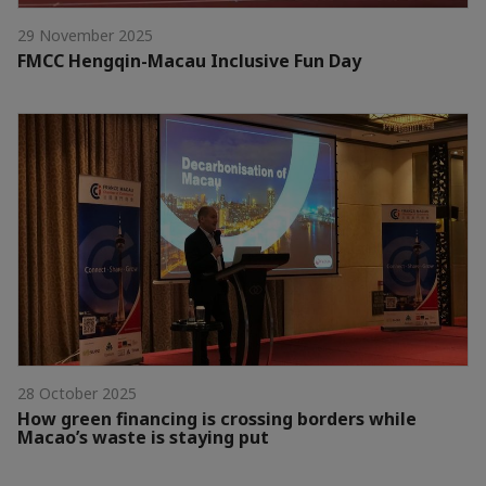
29 November 2025
FMCC Hengqin-Macau Inclusive Fun Day
28 October 2025
How green financing is crossing borders while
Macao’s waste is staying put