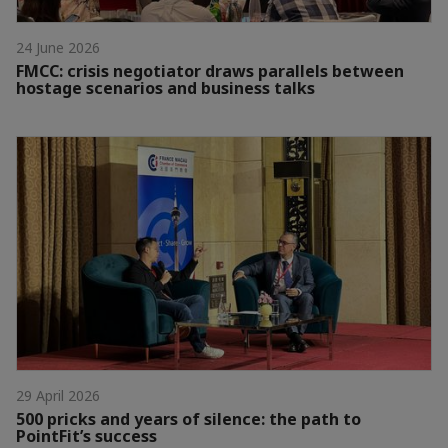
24 June 2026
FMCC: crisis negotiator draws parallels between
hostage scenarios and business talks
29 April 2026
500 pricks and years of silence: the path to
PointFit’s success