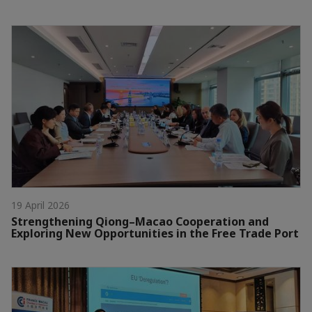
19 April 2026
Strengthening Qiong–Macao Cooperation and
Exploring New Opportunities in the Free Trade Port