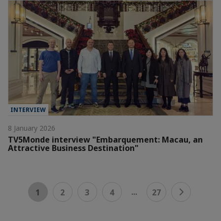
INTERVIEW
8 January 2026
TV5Monde interview "Embarquement: Macau, an
Attractive Business Destination"
...
1
2
3
4
27