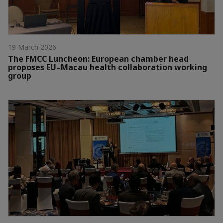
19 March 2026
The FMCC Luncheon: European chamber head
proposes EU–Macau health collaboration working
group