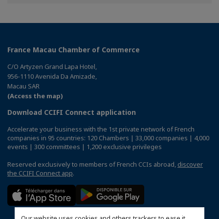
Facebook
Twitter
Linkedin
France Macau Chamber of Commerce
C/O Artyzen Grand Lapa Hotel,
956-1110 Avenida Da Amizade,
Macau SAR
(Access the map)
Download CCIFI Connect application
Accelerate your business with the 1st private network of French
companies in 95 countries: 120 Chambers | 33,000 companies | 4,000
events | 300 committees | 1,200 exclusive privileges
Reserved exclusively to members of French CCIs abroad,
discover
the CCIFI Connect app
.
Our website uses cookies and others trackers to ease it