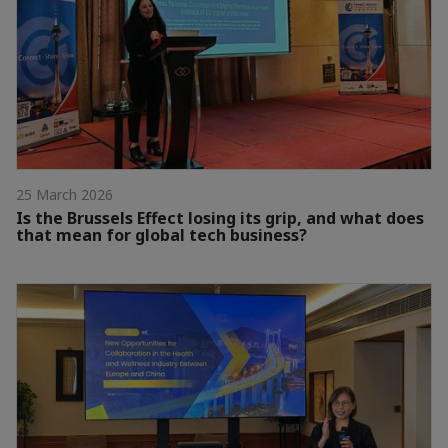
25 March 2026
Is the Brussels Effect losing its grip, and what does
that mean for global tech business?