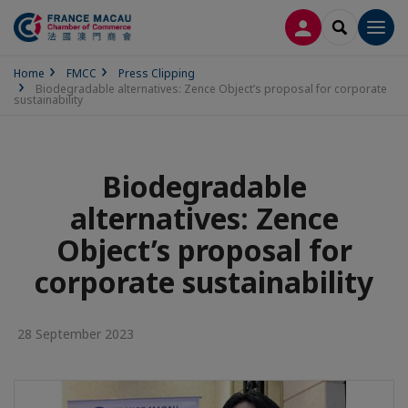
LOG IN
SEARCH
Men
Home
FMCC
Press Clipping
Biodegradable alternatives: Zence Object’s proposal for corporate
sustainability
Biodegradable
alternatives: Zence
Object’s proposal for
corporate sustainability
28 September 2023