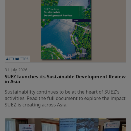
ACTUALITÉS
31 July 2026
SUEZ launches its Sustainable Development Review
in Asia
Sustainability continues to be at the heart of SUEZ's
activities. Read the full document to explore the impact
SUEZ is creating across Asia.