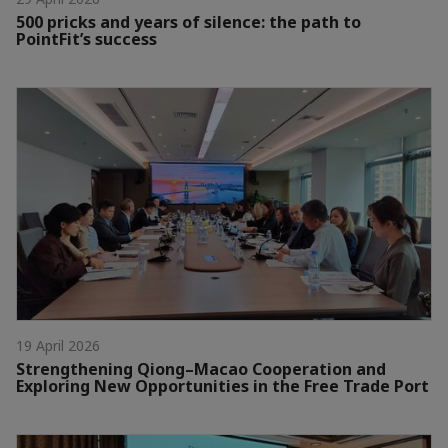
500 pricks and years of silence: the path to
PointFit’s success
19 April 2026
Strengthening Qiong–Macao Cooperation and
Exploring New Opportunities in the Free Trade Port