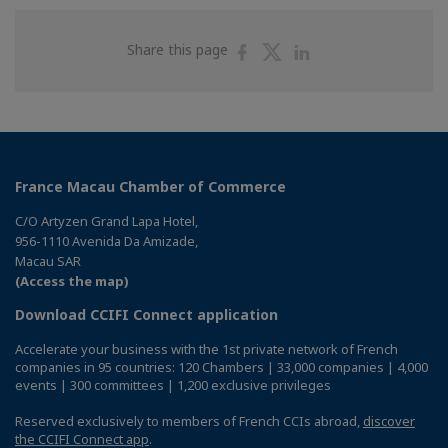
Share
Share
Share
Share this page
on
on
on
Facebook
Twitter
Linkedin
France Macau Chamber of Commerce
C/O Artyzen Grand Lapa Hotel,
956-1110 Avenida Da Amizade,
Macau SAR
(Access the map)
Download CCIFI Connect application
Accelerate your business with the 1st private network of French
companies in 95 countries: 120 Chambers | 33,000 companies | 4,000
events | 300 committees | 1,200 exclusive privileges
Reserved exclusively to members of French CCIs abroad,
discover
the CCIFI Connect app
.