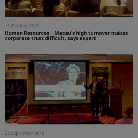
11 October 2018
Human Resources | Macau's high turnover makes
corporate trust difficult, says expert
28 September 2018