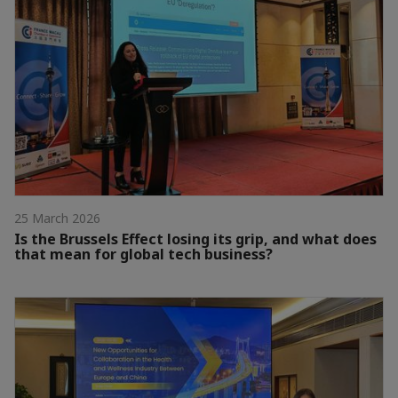
25 March 2026
Is the Brussels Effect losing its grip, and what does
that mean for global tech business?