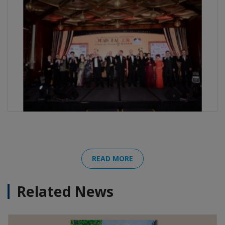
READ MORE
Related News