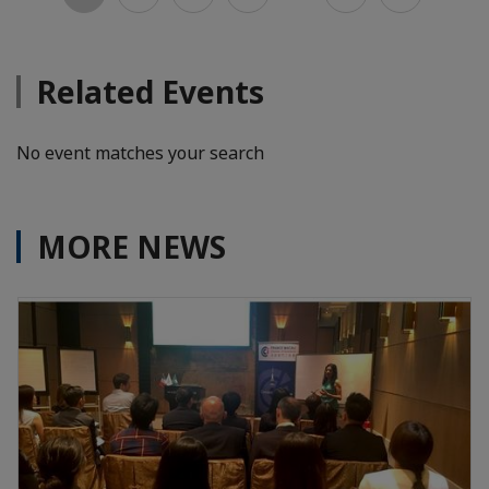
Related Events
No event matches your search
MORE NEWS