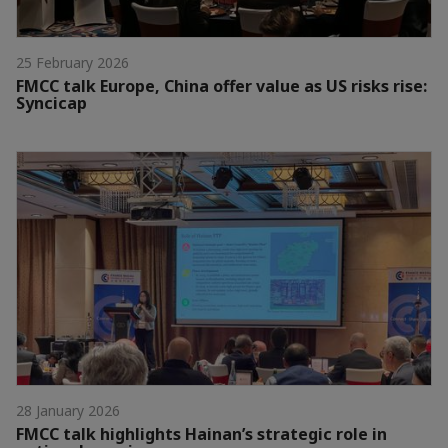
25 February 2026
FMCC talk Europe, China offer value as US risks rise:
Syncicap
28 January 2026
FMCC talk highlights Hainan’s strategic role in