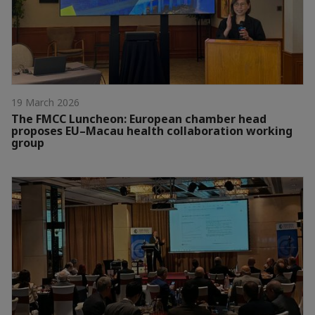
19 March 2026
The FMCC Luncheon: European chamber head
proposes EU–Macau health collaboration working
group