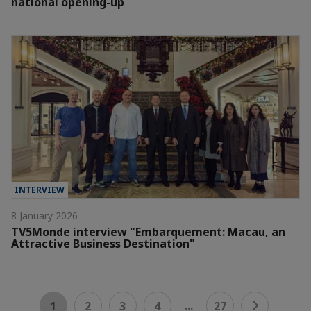
national opening-up
INTERVIEW
8 January 2026
TV5Monde interview "Embarquement: Macau, an
Attractive Business Destination"
...
1
2
3
4
27