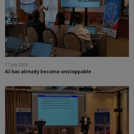
17 July 2026
AI has already become unstoppable