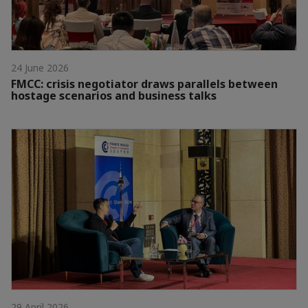
24 June 2026
FMCC: crisis negotiator draws parallels between
hostage scenarios and business talks
29 April 2026