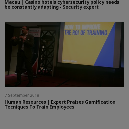
Macau | Casino hotels cybersecurity policy needs
be constantly adapting - Security expert
7 September 2018
Human Resources | Expert Praises Gamification
Tecniques To Train Employees