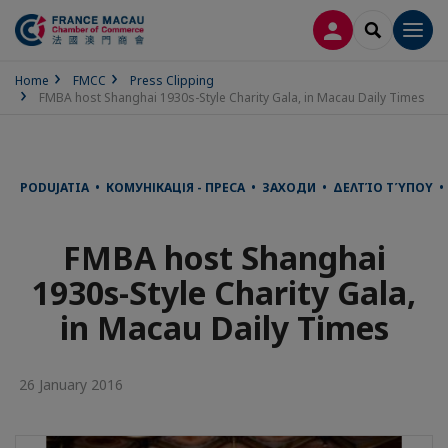
LOG IN
SEARCH
Men
Home
FMCC
Press Clipping
FMBA host Shanghai 1930s-Style Charity Gala, in Macau Daily Times
PODUJATIA • КОМУНІКАЦІЯ - ПРЕСА • ЗАХОДИ • ΔΕΛΤΊΟ ΤΎΠΟΥ •
FMBA host Shanghai
1930s-Style Charity Gala,
in Macau Daily Times
26 January 2016