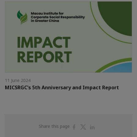
11 June 2024
MICSRGC's 5th Anniversary and Impact Report
Share
Share
Share
Share this page
on
on
on