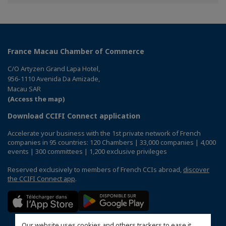
Facebook
Twitter
Linkedin
France Macau Chamber of Commerce
C/O Artyzen Grand Lapa Hotel,
956-1110 Avenida Da Amizade,
Macau SAR
(Access the map)
Download CCIFI Connect application
Accelerate your business with the 1st private network of French
companies in 95 countries: 120 Chambers | 33,000 companies | 4,000
events | 300 committees | 1,200 exclusive privileges
Reserved exclusively to members of French CCIs abroad,
discover
the CCIFI Connect app
.
Our website uses cookies and others trackers to ease it