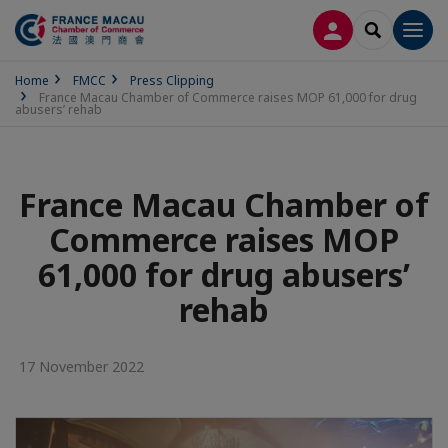
LOG IN
SEARCH
Men
Home
FMCC
Press Clipping
France Macau Chamber of Commerce raises MOP 61,000 for drug
abusers’ rehab
France Macau Chamber of
Commerce raises MOP
61,000 for drug abusers’
rehab
17 November 2022