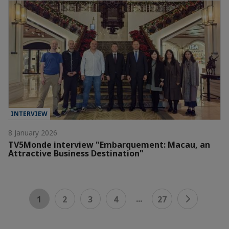
INTERVIEW
8 January 2026
TV5Monde interview "Embarquement: Macau, an
Attractive Business Destination"
...
1
2
3
4
27