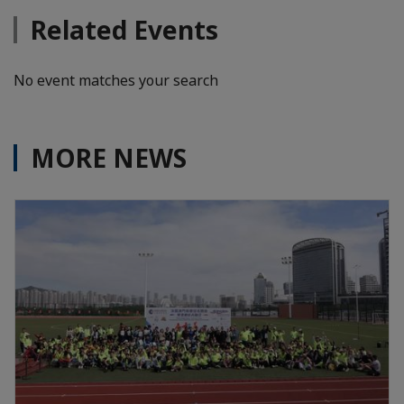
Related Events
No event matches your search
MORE NEWS