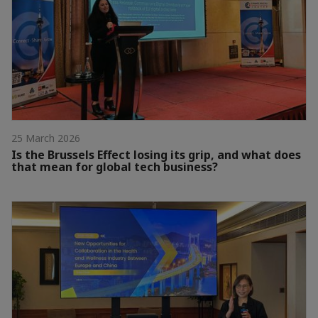
25 March 2026
Is the Brussels Effect losing its grip, and what does
that mean for global tech business?