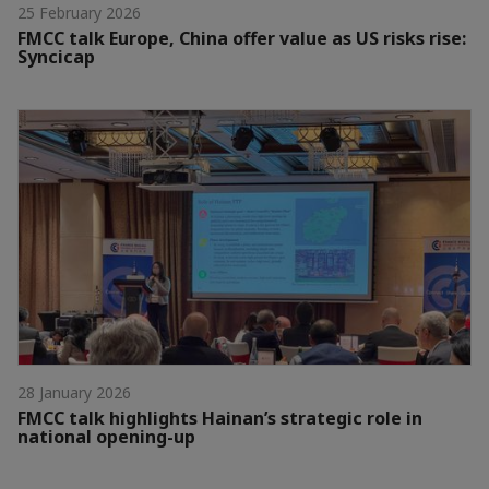
25 February 2026
FMCC talk Europe, China offer value as US risks rise:
Syncicap
28 January 2026
FMCC talk highlights Hainan’s strategic role in
national opening-up