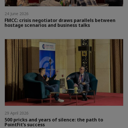
24 June 2026
FMCC: crisis negotiator draws parallels between
hostage scenarios and business talks
29 April 2026
500 pricks and years of silence: the path to
PointFit’s success