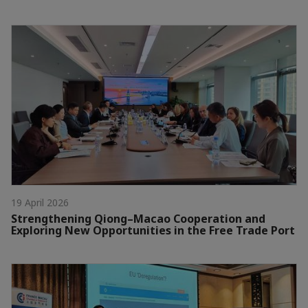
19 April 2026
Strengthening Qiong–Macao Cooperation and
Exploring New Opportunities in the Free Trade Port