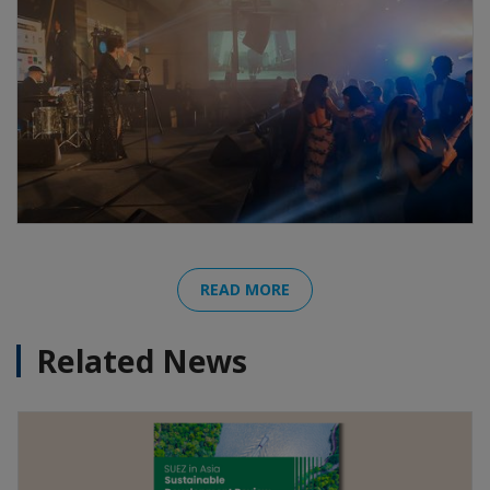
READ MORE
Related News