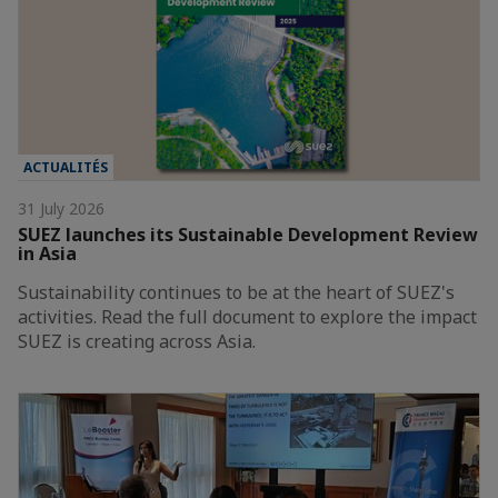
ACTUALITÉS
31 July 2026
SUEZ launches its Sustainable Development Review
in Asia
Sustainability continues to be at the heart of SUEZ's
activities. Read the full document to explore the impact
SUEZ is creating across Asia.