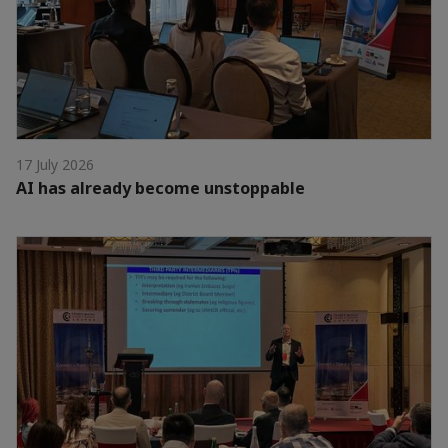
17 July 2026
AI has already become unstoppable