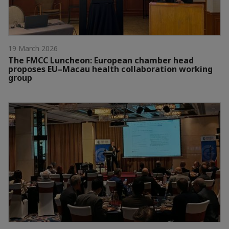
19 March 2026
The FMCC Luncheon: European chamber head
proposes EU–Macau health collaboration working
group