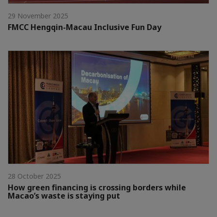
29 November 2025
FMCC Hengqin-Macau Inclusive Fun Day
28 October 2025
How green financing is crossing borders while
Macao’s waste is staying put