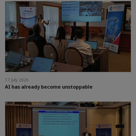
17 July 2026
AI has already become unstoppable