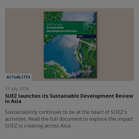
ACTUALITÉS
31 July 2026
SUEZ launches its Sustainable Development Review
in Asia
Sustainability continues to be at the heart of SUEZ's
activities. Read the full document to explore the impact
SUEZ is creating across Asia.