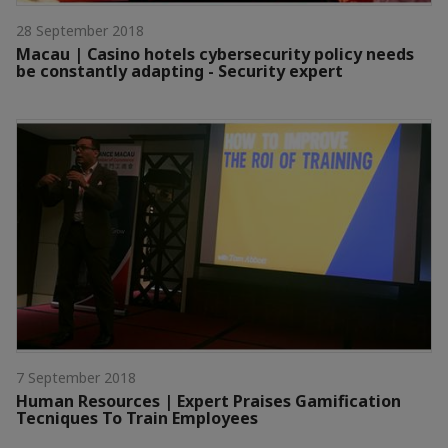
28 September 2018
Macau | Casino hotels cybersecurity policy needs
be constantly adapting - Security expert
7 September 2018
Human Resources | Expert Praises Gamification
Tecniques To Train Employees