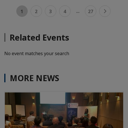
...
1
2
3
4
27
Related Events
No event matches your search
MORE NEWS