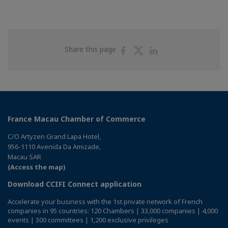
Share
Share
Share
Share this page
on
on
on
Facebook
Twitter
Linkedin
France Macau Chamber of Commerce
C/O Artyzen Grand Lapa Hotel,
956-1110 Avenida Da Amizade,
Macau SAR
(Access the map)
Download CCIFI Connect application
Accelerate your business with the 1st private network of French
companies in 95 countries: 120 Chambers | 33,000 companies | 4,000
events | 300 committees | 1,200 exclusive privileges