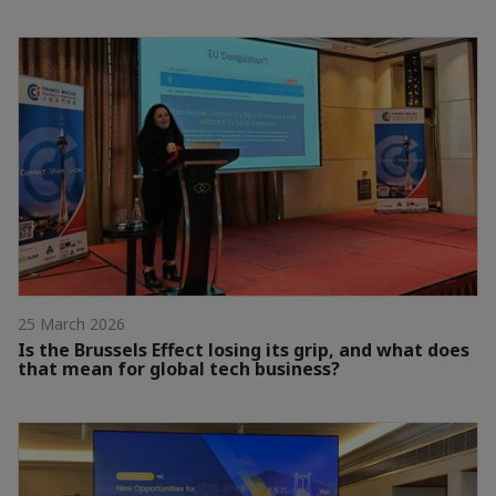
25 March 2026
Is the Brussels Effect losing its grip, and what does
that mean for global tech business?