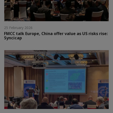
25 February 2026
FMCC talk Europe, China offer value as US risks rise:
Syncicap