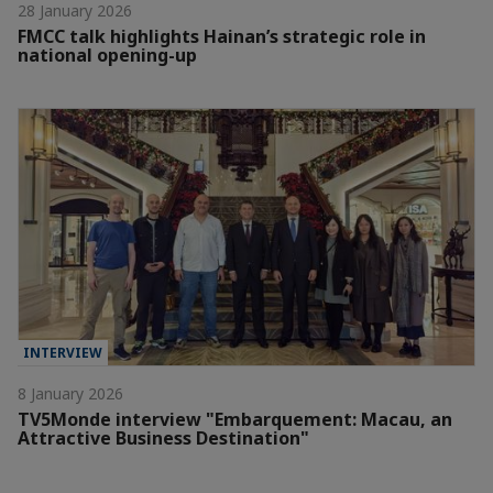
28 January 2026
FMCC talk highlights Hainan’s strategic role in
national opening-up
INTERVIEW
8 January 2026
TV5Monde interview "Embarquement: Macau, an
Attractive Business Destination"