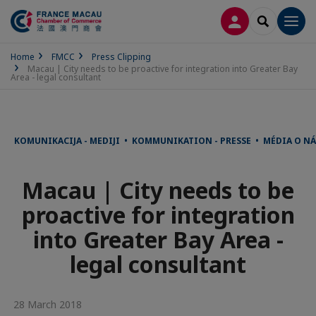
LOG IN
SEARCH
Men
Home
FMCC
Press Clipping
Macau | City needs to be proactive for integration into Greater Bay
Area - legal consultant
KOMUNIKACIJA - MEDIJI • KOMMUNIKATION - PRESSE • MÉDIA O 
Macau | City needs to be
proactive for integration
into Greater Bay Area -
legal consultant
28 March 2018