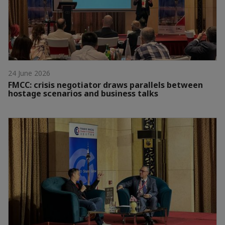
24 June 2026
FMCC: crisis negotiator draws parallels between
hostage scenarios and business talks