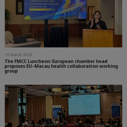
19 March 2026
The FMCC Luncheon: European chamber head
proposes EU–Macau health collaboration working
group