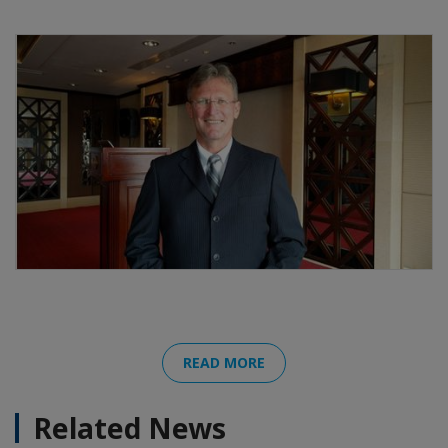
READ MORE
Related News