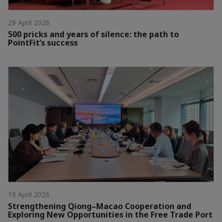
29 April 2026
500 pricks and years of silence: the path to
PointFit’s success
19 April 2026
Strengthening Qiong–Macao Cooperation and
Exploring New Opportunities in the Free Trade Port