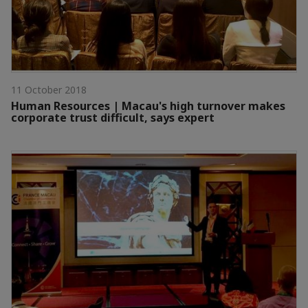
11 October 2018
Human Resources | Macau's high turnover makes
corporate trust difficult, says expert