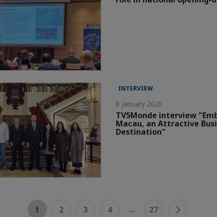
INTERVIEW
8 January 2026
TV5Monde interview "Em
Macau, an Attractive Bus
Destination"
...
1
2
3
4
27