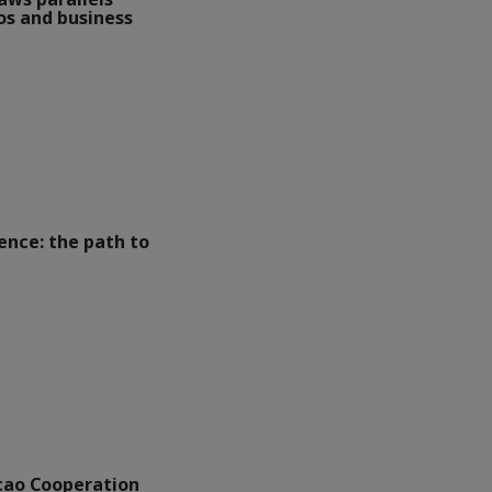
s and business
lence: the path to
ao Cooperation