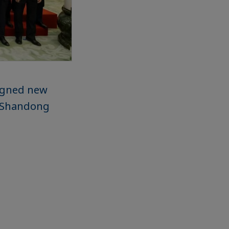
signed new
nd Shandong