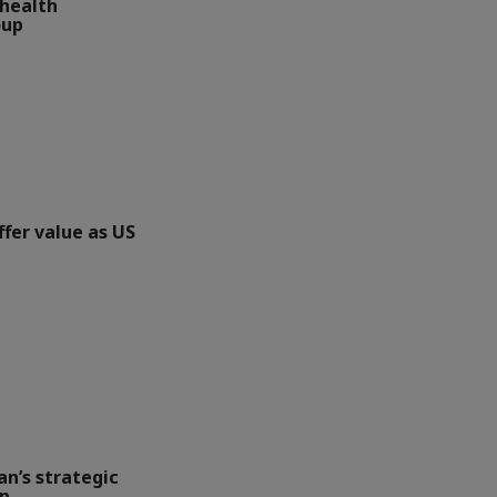
health
oup
ffer value as US
an’s strategic
up