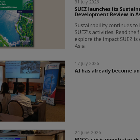
31 July 2026
SUEZ launches its Sustain
Development Review in A
Sustainability continues to 
SUEZ's activities. Read the 
explore the impact SUEZ is 
Asia.
17 July 2026
AI has already become u
24 June 2026
FMCC: crisis negotiator dr