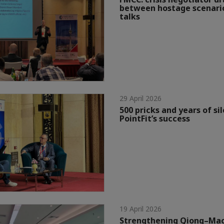
between hostage scenario
talks
29 April 2026
500 pricks and years of si
PointFit’s success
19 April 2026
Strengthening Qiong–Mac