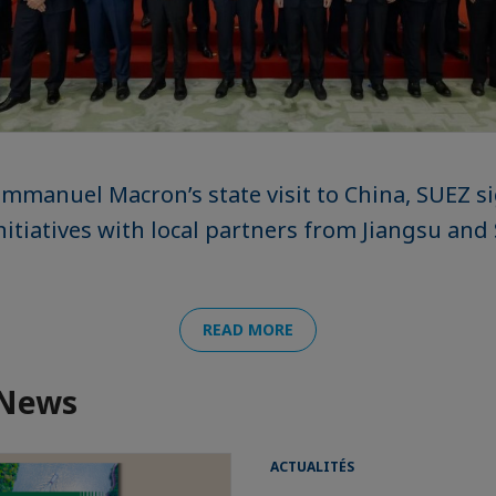
mmanuel Macron’s state visit to China, SUEZ 
initiatives with local partners from Jiangsu a
READ MORE
 News
ACTUALITÉS