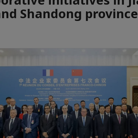
and Shandong province