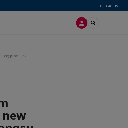
Contact us
LOG IN
SEARCH
andong provinces
rm
h new
Jiangsu