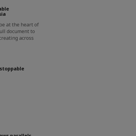
able
sia
be at the heart of
full document to
creating across
nstoppable
aws parallels