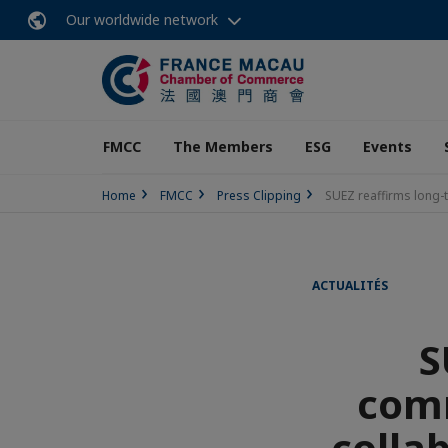
Our worldwide network
FMCC
The Members
ESG
Events
Home
FMCC
Press Clipping
SUEZ reaffirms long-
ACTUALITÉS
S
comm
collab