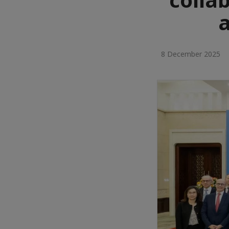
8 December 2025