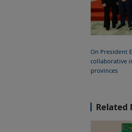
On President E
collaborative 
provinces
Related