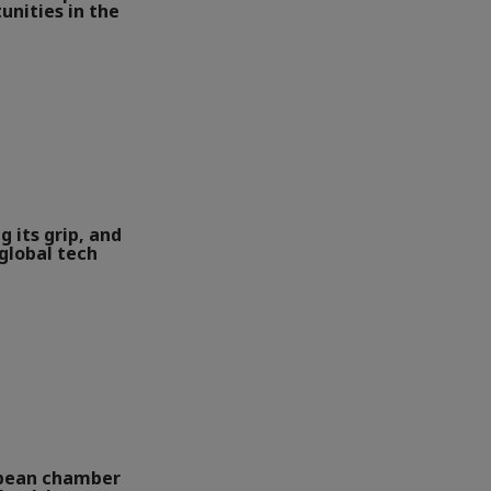
unities in the
g its grip, and
global tech
opean chamber