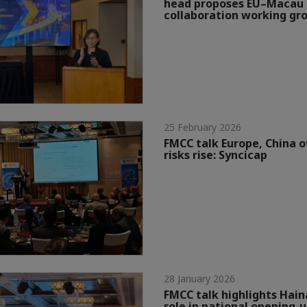
head proposes EU–Macau 
collaboration working gr
25 February 2026
FMCC talk Europe, China o
risks rise: Syncicap
28 January 2026
FMCC talk highlights Hain
role in national opening-