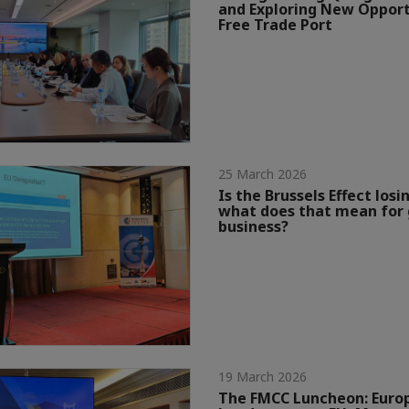
and Exploring New Opport
Free Trade Port
25 March 2026
Is the Brussels Effect losin
what does that mean for 
business?
19 March 2026
The FMCC Luncheon: Eur