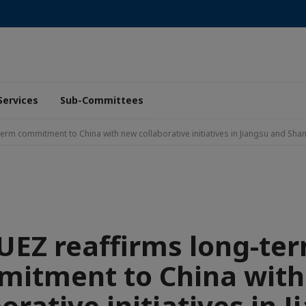
Services
Sub-Committees
term commitment to China with new collaborative initiatives in Jiangsu and Sh
UEZ reaffirms long-te
itment to China wit
orative initiatives in 