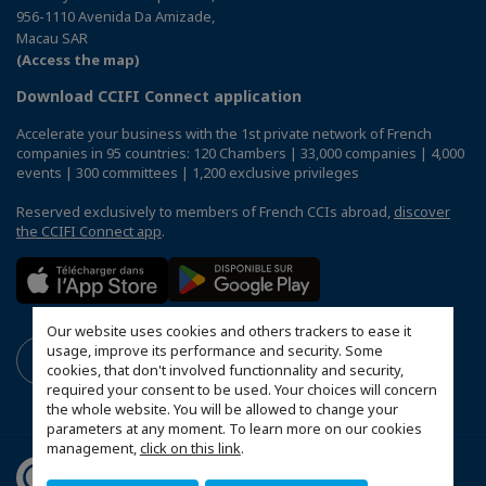
956-1110 Avenida Da Amizade,
Macau SAR
(Access the map)
Download CCIFI Connect application
Accelerate your business with the 1st private network of French
companies in 95 countries: 120 Chambers | 33,000 companies | 4,000
events | 300 committees | 1,200 exclusive privileges
Reserved exclusively to members of French CCIs abroad,
discover
the CCIFI Connect app
.
Our website uses cookies and others trackers to ease it
usage, improve its performance and security. Some
cookies, that don't involved functionnality and security,
required your consent to be used. Your choices will concern
the whole website. You will be allowed to change your
parameters at any moment. To learn more on our cookies
management,
click on this link
.