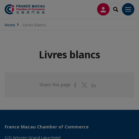
LOG IN
SEARCH
Men
Home
Livres blancs
Livres blancs
Share
Share
Share
Share this page
on
on
on
Facebook
Twitter
Linkedin
France Macau Chamber of Commerce
C/O Artyzen Grand Lapa Hotel,