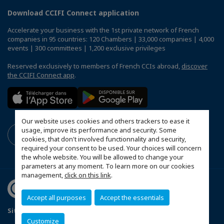
Download CCIFI Connect application
Accelerate your business with the 1st private network of French
companies in 95 countries: 120 Chambers | 33,000 companies | 4,000
events | 300 committees | 1,200 exclusive privileges
Reserved exclusively to members of French CCIs abroad,
discover
the CCIFI Connect app
.
Our website uses cookies and others trackers to ease it
usage, improve its performance and security. Some
cookies, that don't involved functionnality and security,
required your consent to be used. Your choices will concern
the whole website. You will be allowed to change your
parameters at any moment. To learn more on our cookies
management,
click on this link
.
Accept all purposes
Accept the essentials
Sitemap
Mentions légales
Customize