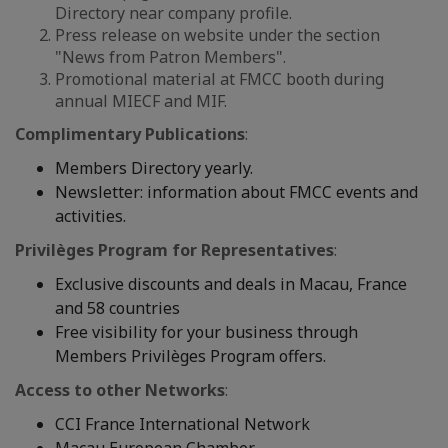
Directory near company profile.
Press release on website under the section
"News from Patron Members".
Promotional material at FMCC booth during
annual MIECF and MIF.
Complimentary Publications
:
Members Directory yearly.
Newsletter: information about FMCC events and
activities.
Privilèges Program for Representatives
:
Exclusive discounts and deals in Macau, France
and 58 countries
Free visibility for your business through
Members Privilèges Program offers.
Access to other Networks
:
CCI France International Network