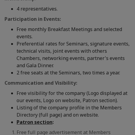
4 representatives.
Participation in Events:
Free monthly Breakfast Meetings and selected
events.
Preferential rates for Seminars, signature events,
technical visits, joint events with others
Chambers, networking events, partner's events
and Gala Dinner.
2 free seats at the Seminars, two times a year.
Communication and Visibility:
Free visibility for the company (Logo displayed at
our events, Logo on website, Patron section).
Listing of the company profile in the Members
Directory (full page) and on website.
Patron section
:
Free full page advertisement at Members