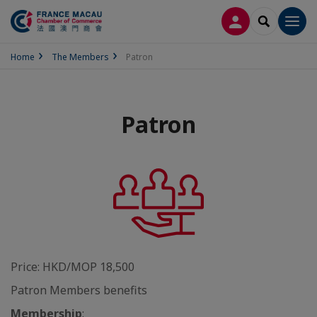
LOG IN
SEARCH
Men
Home
The Members
Patron
Patron
Price: HKD/MOP 18,500
Patron Members benefits
Membership
: