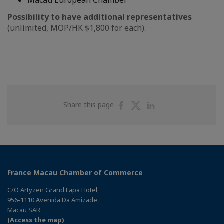
Macau European Chamber
Possibility to have additional representatives
(unlimited, MOP/HK $1,800 for each).
Share
Share
Share
Share this page
on
on
on
Facebook
Twitter
Linkedin
France Macau Chamber of Commerce
C/O Artyzen Grand Lapa Hotel,
956-1110 Avenida Da Amizade,
Macau SAR
(Access the map)