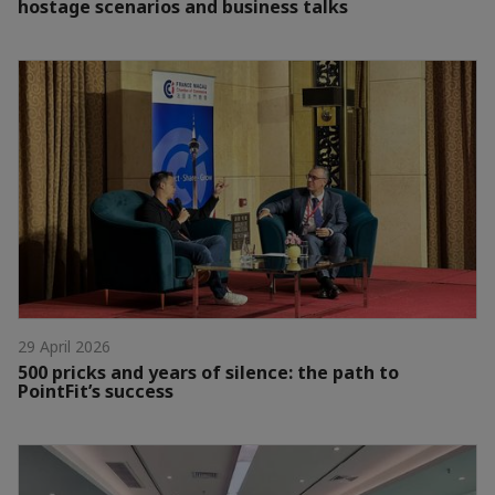
hostage scenarios and business talks
29 April 2026
500 pricks and years of silence: the path to
PointFit’s success