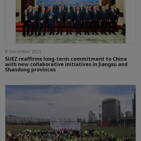
8 December 2025
SUEZ reaffirms long-term commitment to China
with new collaborative initiatives in Jiangsu and
Shandong provinces