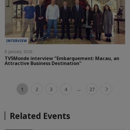
INTERVIEW
8 January 2026
TV5Monde interview "Embarquement: Macau, an
Attractive Business Destination"
...
1
2
3
4
27
Related Events