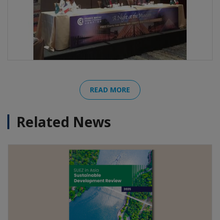
READ MORE
Related News