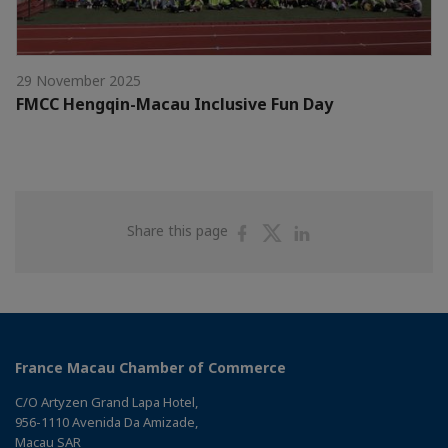
29 November 2025
FMCC Hengqin-Macau Inclusive Fun Day
Share
Share
Share
Share this page
on
on
on
Facebook
Twitter
Linkedin
France Macau Chamber of Commerce
C/O Artyzen Grand Lapa Hotel,
956-1110 Avenida Da Amizade,
Macau SAR