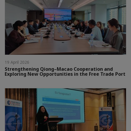
19 April 2026
Strengthening Qiong–Macao Cooperation and
Exploring New Opportunities in the Free Trade Port