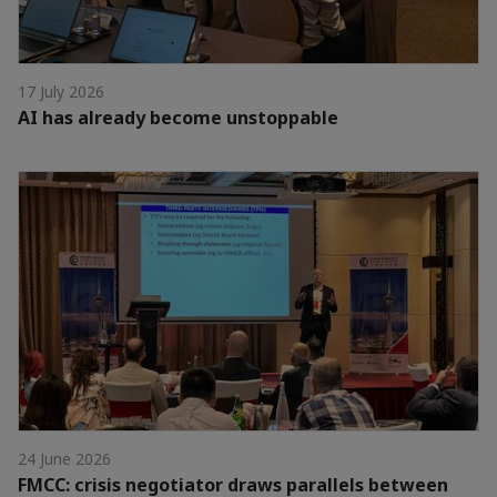
17 July 2026
AI has already become unstoppable
24 June 2026
FMCC: crisis negotiator draws parallels between