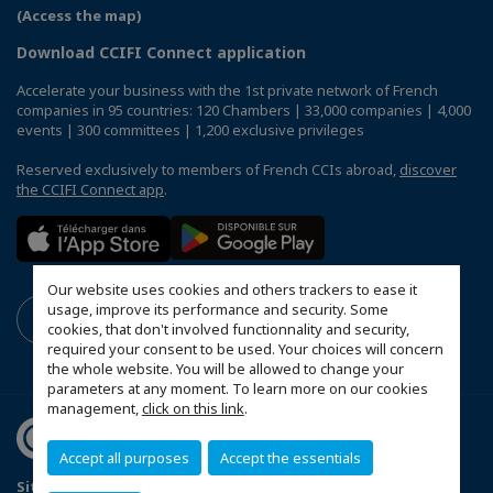
(Access the map)
Download CCIFI Connect application
Accelerate your business with the 1st private network of French
companies in 95 countries: 120 Chambers | 33,000 companies | 4,000
events | 300 committees | 1,200 exclusive privileges
Reserved exclusively to members of French CCIs abroad,
discover
the CCIFI Connect app
.
Our website uses cookies and others trackers to ease it
usage, improve its performance and security. Some
cookies, that don't involved functionnality and security,
required your consent to be used. Your choices will concern
the whole website. You will be allowed to change your
parameters at any moment. To learn more on our cookies
management,
click on this link
.
Accept all purposes
Accept the essentials
Sitemap
Mentions légales