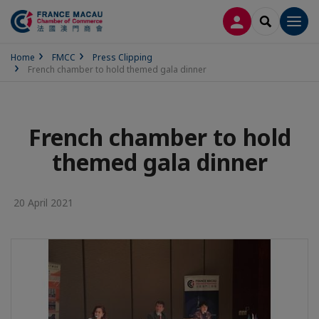
LOG IN
SEARCH
Men
Home
FMCC
Press Clipping
French chamber to hold themed gala dinner
French chamber to hold
themed gala dinner
20 April 2021