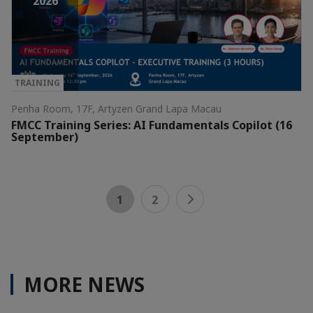
2026
TRAINING
Penha Room, 17F, Artyzen Grand Lapa Macau
FMCC Training Series: AI Fundamentals Copilot (16
September)
1
2
MORE NEWS