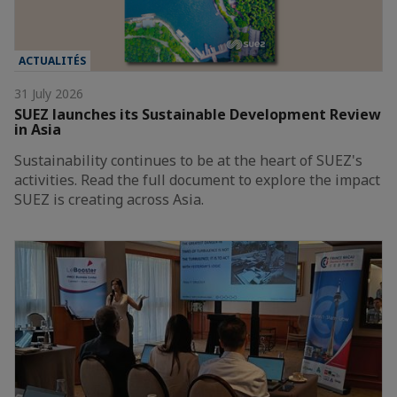
ACTUALITÉS
31 July 2026
SUEZ launches its Sustainable Development Review
in Asia
Sustainability continues to be at the heart of SUEZ's
activities. Read the full document to explore the impact
SUEZ is creating across Asia.