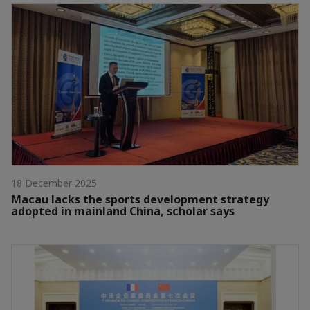
18 December 2025
Macau lacks the sports development strategy
adopted in mainland China, scholar says