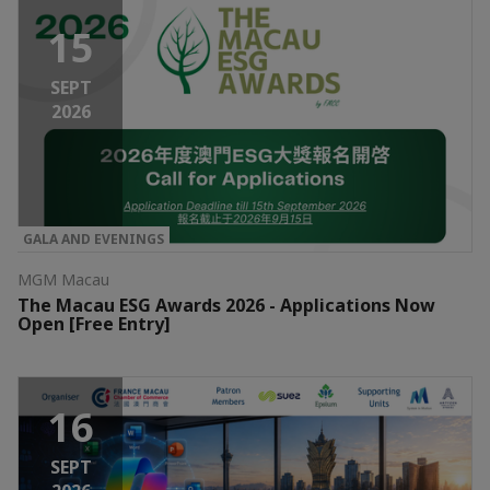
15
SEPT
2026
GALA AND EVENINGS
MGM Macau
The Macau ESG Awards 2026 - Applications Now
Open [Free Entry]
16
SEPT