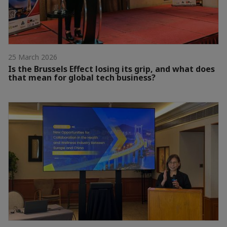
25 March 2026
Is the Brussels Effect losing its grip, and what does
that mean for global tech business?