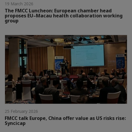
19 March 2026
The FMCC Luncheon: European chamber head
proposes EU–Macau health collaboration working
group
25 February 2026
FMCC talk Europe, China offer value as US risks rise:
Syncicap