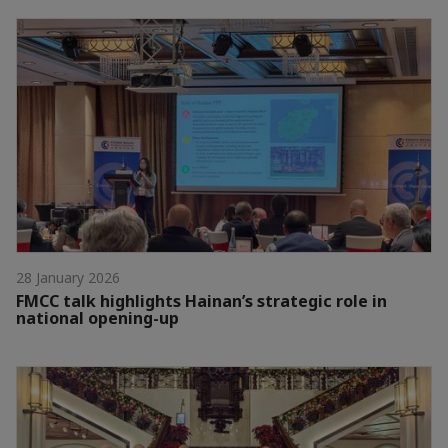
28 January 2026
FMCC talk highlights Hainan’s strategic role in
national opening-up