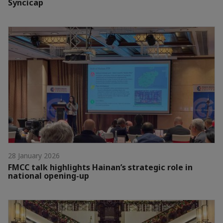
Syncicap
28 January 2026
FMCC talk highlights Hainan’s strategic role in
national opening-up