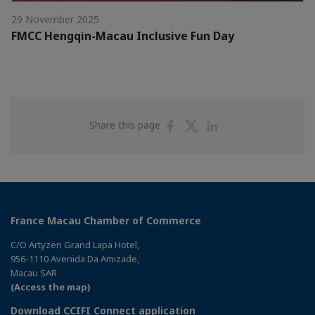
29 November 2025
FMCC Hengqin-Macau Inclusive Fun Day
Share
Share
Share
Share this page
on
on
on
Facebook
Twitter
Linkedin
France Macau Chamber of Commerce
C/O Artyzen Grand Lapa Hotel,
956-1110 Avenida Da Amizade,
Macau SAR
(Access the map)
Download CCIFI Connect application