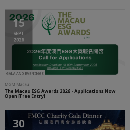
15
SEPT
2026
GALA AND EVENINGS
MGM Macau
The Macau ESG Awards 2026 - Applications Now
Open [Free Entry]
30