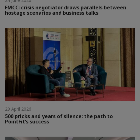
24 June 2026
FMCC: crisis negotiator draws parallels between
hostage scenarios and business talks
29 April 2026
500 pricks and years of silence: the path to
PointFit’s success