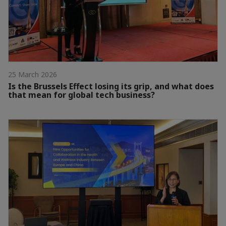
25 March 2026
Is the Brussels Effect losing its grip, and what does
that mean for global tech business?