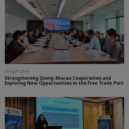
19 April 2026
Strengthening Qiong–Macao Cooperation and
Exploring New Opportunities in the Free Trade Port