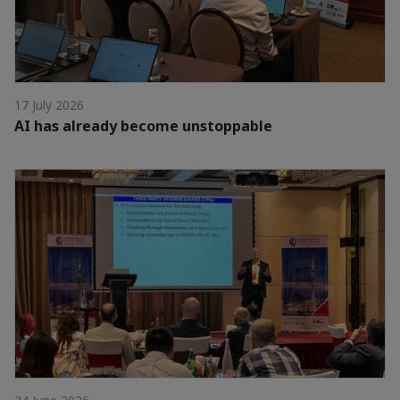
17 July 2026
AI has already become unstoppable