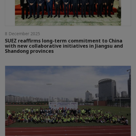
8 December 2025
SUEZ reaffirms long-term commitment to China
with new collaborative initiatives in Jiangsu and
Shandong provinces