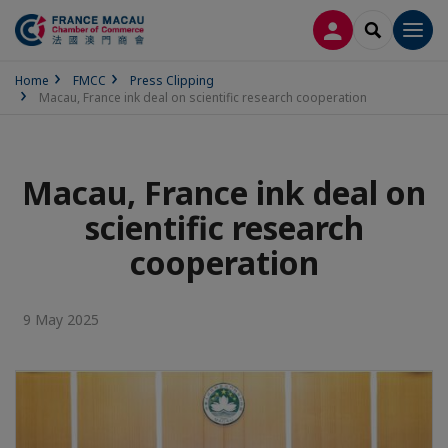
LOG IN
SEARCH
Men
Home
FMCC
Press Clipping
Macau, France ink deal on scientific research cooperation
Macau, France ink deal on
scientific research
cooperation
9 May 2025