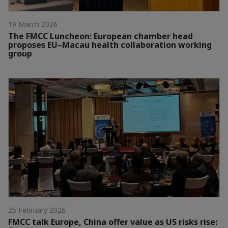
19 March 2026
The FMCC Luncheon: European chamber head
proposes EU–Macau health collaboration working
group
25 February 2026
FMCC talk Europe, China offer value as US risks rise: