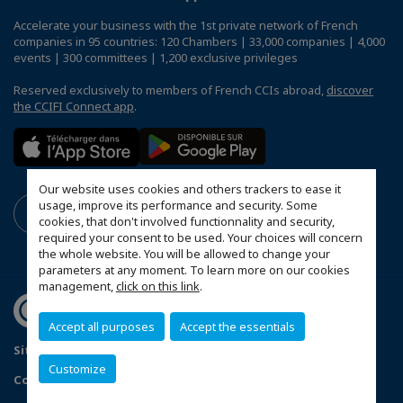
Accelerate your business with the 1st private network of French
companies in 95 countries: 120 Chambers | 33,000 companies | 4,000
events | 300 committees | 1,200 exclusive privileges
Reserved exclusively to members of French CCIs abroad,
discover
the CCIFI Connect app
.
Our website uses cookies and others trackers to ease it
usage, improve its performance and security. Some
cookies, that don't involved functionnality and security,
required your consent to be used. Your choices will concern
the whole website. You will be allowed to change your
parameters at any moment. To learn more on our cookies
management,
click on this link
.
Accept all purposes
Accept the essentials
Sitemap
Mentions légales
Customize
Configure cookies preferences