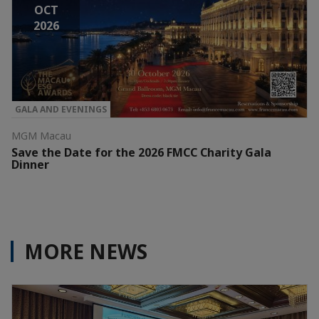
OCT
2026
GALA AND EVENINGS
MGM Macau
Save the Date for the 2026 FMCC Charity Gala
Dinner
MORE NEWS