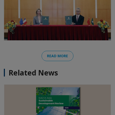
READ MORE
Related News