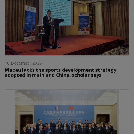
18 December 2025
Macau lacks the sports development strategy
adopted in mainland China, scholar says