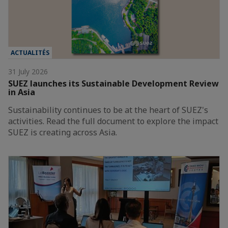
ACTUALITÉS
31 July 2026
SUEZ launches its Sustainable Development Review
in Asia
Sustainability continues to be at the heart of SUEZ's
activities. Read the full document to explore the impact
SUEZ is creating across Asia.