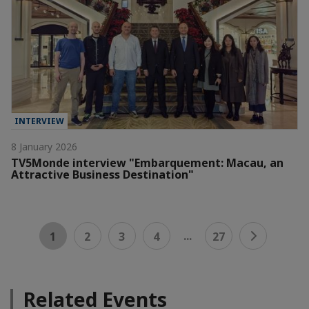
INTERVIEW
8 January 2026
TV5Monde interview "Embarquement: Macau, an
Attractive Business Destination"
...
1
2
3
4
27
Related Events