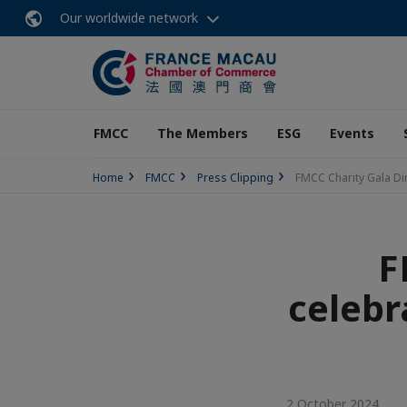
Our worldwide network
FMCC
The Members
ESG
Events
Home
FMCC
Press Clipping
FMCC Charity Gala Din
F
celebr
2 October 2024