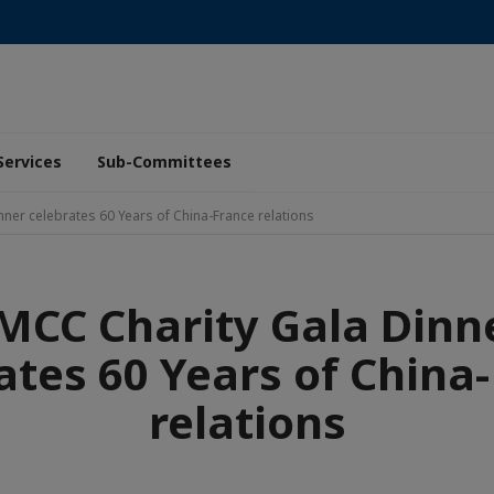
Services
Sub-Committees
ner celebrates 60 Years of China-France relations
MCC Charity Gala Dinn
ates 60 Years of China
relations