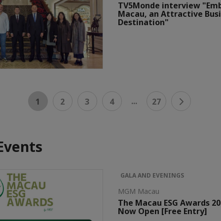
TV5Monde interview "Em
Macau, an Attractive Bus
Destination"
...
1
2
3
4
27
Events
GALA AND EVENINGS
MGM Macau
The Macau ESG Awards 202
Now Open [Free Entry]