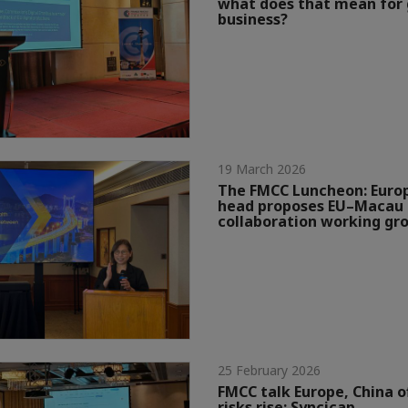
what does that mean for 
business?
19 March 2026
The FMCC Luncheon: Eur
head proposes EU–Macau 
collaboration working gr
25 February 2026
FMCC talk Europe, China o
risks rise: Syncicap