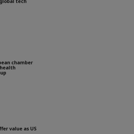
global tech
opean chamber
health
oup
ffer value as US