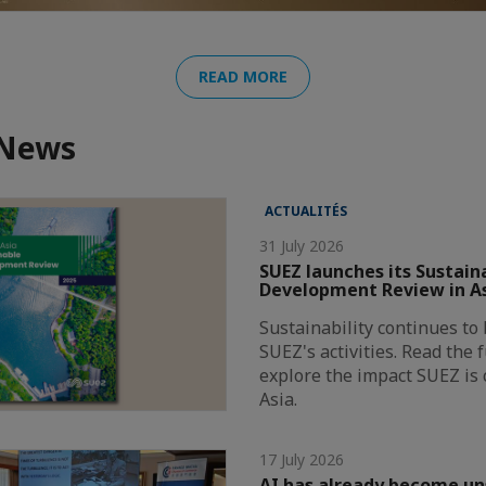
READ MORE
 News
ACTUALITÉS
31 July 2026
SUEZ launches its Sustain
Development Review in A
Sustainability continues to 
SUEZ's activities. Read the 
explore the impact SUEZ is 
Asia.
17 July 2026
AI has already become u