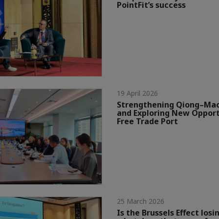
PointFit’s success
19 April 2026
Strengthening Qiong–Mac
and Exploring New Opport
Free Trade Port
25 March 2026
Is the Brussels Effect losin