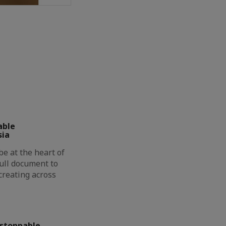
able
sia
be at the heart of
full document to
creating across
nstoppable