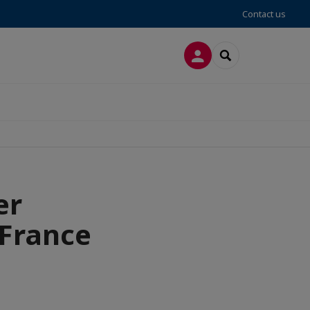
Contact us
LOG IN
SEARCH
er
-France