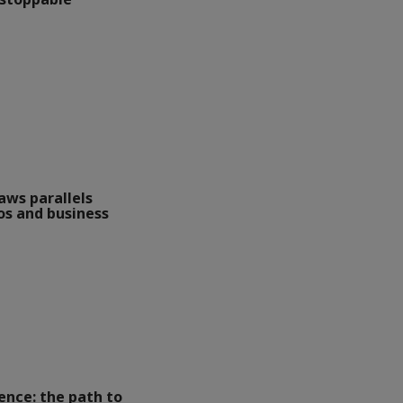
aws parallels
s and business
lence: the path to