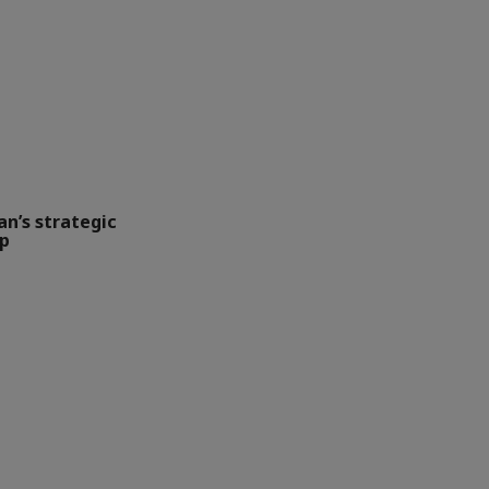
an’s strategic
up