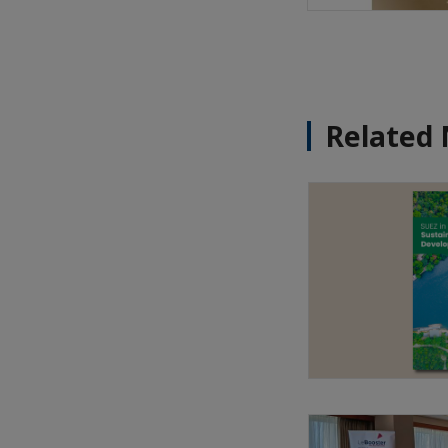
Related