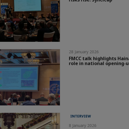
28 January 2026
FMCC talk highlights Hain
role in national opening-
INTERVIEW
8 January 2026