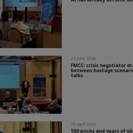
24 June 2026
FMCC: crisis negotiator dr
between hostage scenario
talks
29 April 2026
500 pricks and years of si