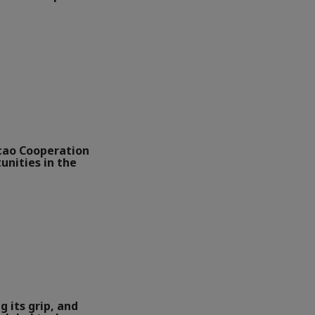
ao Cooperation
unities in the
g its grip, and