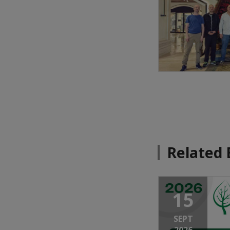
Related 
15
SEPT