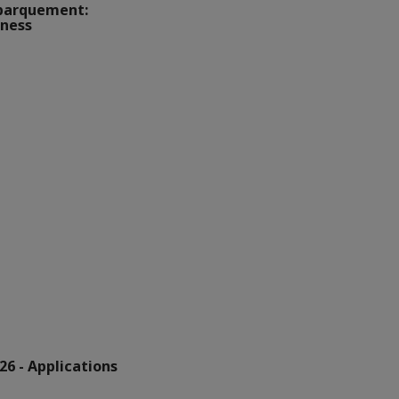
barquement:
iness
6 - Applications